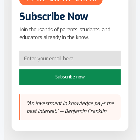
IT'S FREE · MONTHLY · WORTH IT
Subscribe Now
Join thousands of parents, students, and
educators already in the know.
Subscribe now
"An investment in knowledge pays the
best interest." — Benjamin Franklin