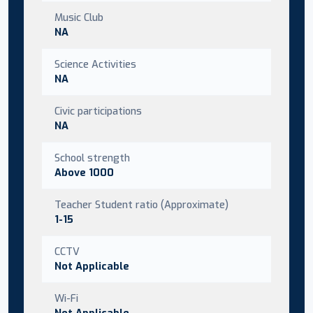
Music Club
NA
Science Activities
NA
Civic participations
NA
School strength
Above 1000
Teacher Student ratio (Approximate)
1-15
CCTV
Not Applicable
Wi-Fi
Not Applicable