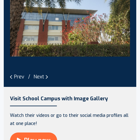
Prev
Next
Visit School Campus with Image Gallery
Watch their videos or go to their social media profiles all
at one place!