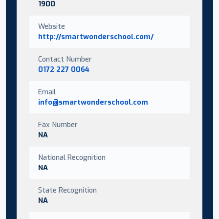
1900
Website
http://smartwonderschool.com/
Contact Number
0172 227 0064
Email
info@smartwonderschool.com
Fax Number
NA
National Recognition
NA
State Recognition
NA