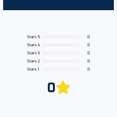
Stars 5
0
Stars 4
0
Stars 3
0
Stars 2
0
Stars 1
0
0