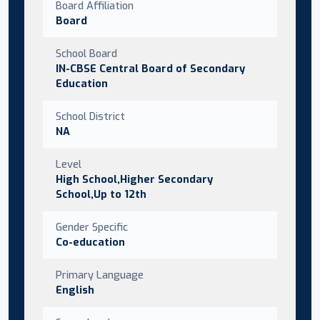
Board Affiliation
Board
School Board
IN-CBSE Central Board of Secondary
Education
School District
NA
Level
High School,Higher Secondary
School,Up to 12th
Gender Specific
Co-education
Primary Language
English