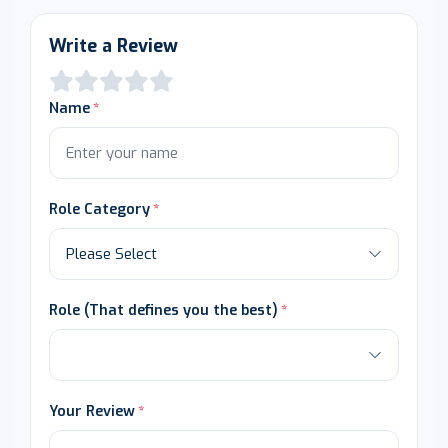
Write a Review
Name
Role Category
Role (That defines you the best)
Your Review