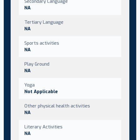
Secondary Language
NA
Tertiary Language
NA
Sports activities
NA
Play Ground
NA
Yoga
Not Applicable
Other physical health activities
NA
Literary Activities
NA