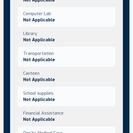
Computer Lab
Not Applicable
Library
Not Applicable
Transportation
Not Applicable
Canteen
Not Applicable
School supplies
Not Applicable
Financial Assistance
Not Applicable
Onsite Medical Care