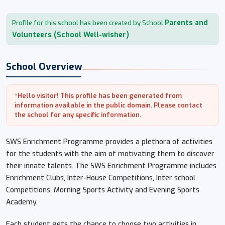
Parents and
Profile for this school has been created by School
Volunteers (School Well-wisher)
School Overview
*Hello visitor! This profile has been generated from
information available in the public domain. Please contact
the school for any specific information.
SWS Enrichment Programme provides a plethora of activities
for the students with the aim of motivating them to discover
their innate talents. The SWS Enrichment Programme includes
Enrichment Clubs, Inter-House Competitions, Inter school
Competitions, Morning Sports Activity and Evening Sports
Academy.
Each student gets the chance to choose two activities in