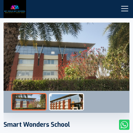
Smart Wonders School