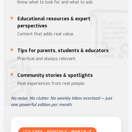
Know what to look for and what to ask.
Educational resources & expert
perspectives
Content that adds real value.
Tips for parents, students & educators
Practical and always relevant.
Community stories & spotlights
Real experiences from real people.
No noise. No clutter. No weekly inbox overload — just
one powerful edition per month.