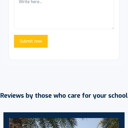
Submit now
Reviews by those who care for your school