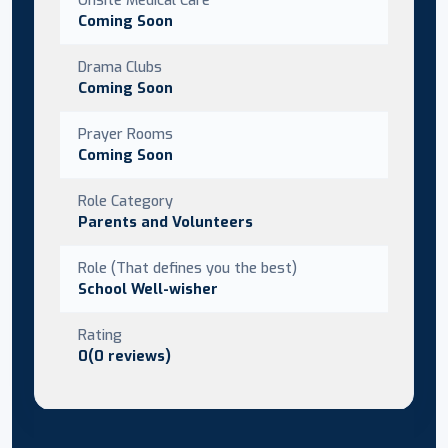
Coming Soon
Drama Clubs
Coming Soon
Prayer Rooms
Coming Soon
Role Category
Parents and Volunteers
Role (That defines you the best)
School Well-wisher
Rating
0(0 reviews)