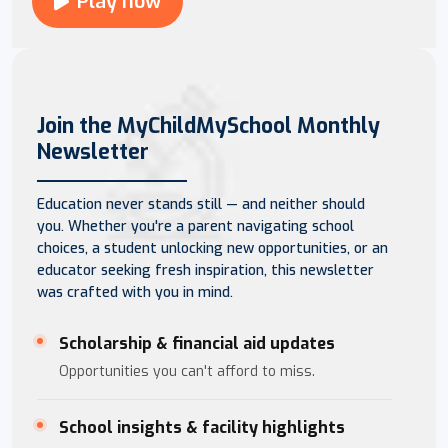
Play now
Join the MyChildMySchool Monthly
Newsletter
Education never stands still — and neither should
you. Whether you're a parent navigating school
choices, a student unlocking new opportunities, or an
educator seeking fresh inspiration, this newsletter
was crafted with you in mind.
Scholarship & financial aid updates
Opportunities you can't afford to miss.
School insights & facility highlights