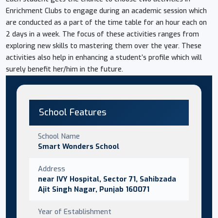
Enrichment Clubs to engage during an academic session which
are conducted as a part of the time table for an hour each on
2 days in a week. The focus of these activities ranges from
exploring new skills to mastering them over the year. These
activities also help in enhancing a student’s profile which will
surely benefit her/him in the future.
School Features
School Name
Smart Wonders School
Address
near IVY Hospital, Sector 71, Sahibzada
Ajit Singh Nagar, Punjab 160071
Year of Establishment