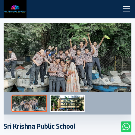
Sri Krishna Public School