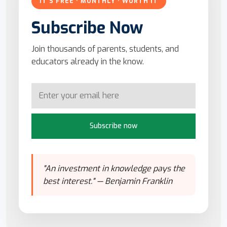
IT'S FREE · MONTHLY · WORTH IT
Subscribe Now
Join thousands of parents, students, and
educators already in the know.
Subscribe now
"An investment in knowledge pays the
best interest." — Benjamin Franklin