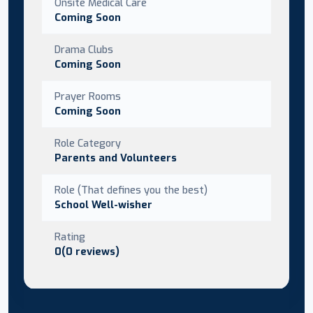
Onsite Medical Care
Coming Soon
Drama Clubs
Coming Soon
Prayer Rooms
Coming Soon
Role Category
Parents and Volunteers
Role (That defines you the best)
School Well-wisher
Rating
0(0 reviews)