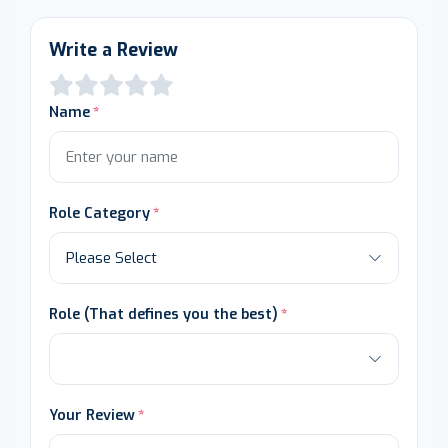
Write a Review
Name
Role Category
Role (That defines you the best)
Your Review