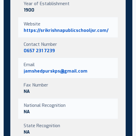
Year of Establishment
1900
Website
https://srikrishnapublicschooljsr.com/
Contact Number
0657 231 7239
Email
jamshedpurskps@gmail.com
Fax Number
NA
National Recognition
NA
State Recognition
NA