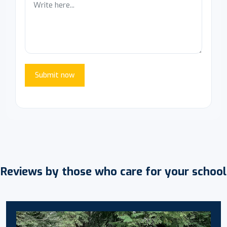
Submit now
Reviews by those who care for your school