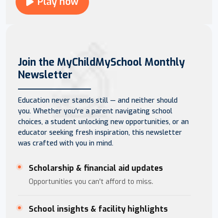
Play now
Join the MyChildMySchool Monthly
Newsletter
Education never stands still — and neither should
you. Whether you're a parent navigating school
choices, a student unlocking new opportunities, or an
educator seeking fresh inspiration, this newsletter
was crafted with you in mind.
Scholarship & financial aid updates
Opportunities you can't afford to miss.
School insights & facility highlights