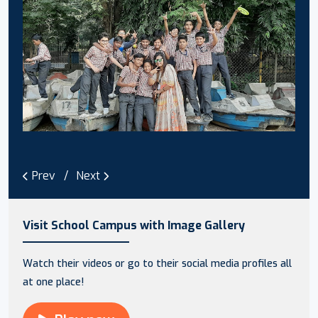
Prev
Next
Visit School Campus with Image Gallery
Watch their videos or go to their social media profiles all
at one place!