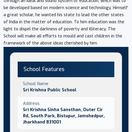
through an ideal and sound system of education, which was to
be developed based on modern science and technology. Himself
a great scholar, he wanted his state to lead the other states
of India in the matter of education. To him education was the
light to dispel the darkness of poverty and illiteracy. The
School will make all efforts to mould and cast children in the
framework of the above ideas cherished by him.
School Features
School Name
Sri Krishna Public School
Address
Sri Krishna Sinha Sansthan, Outer Cir
Rd, South Park, Bistupur, Jamshedpur,
Jharkhand 831001