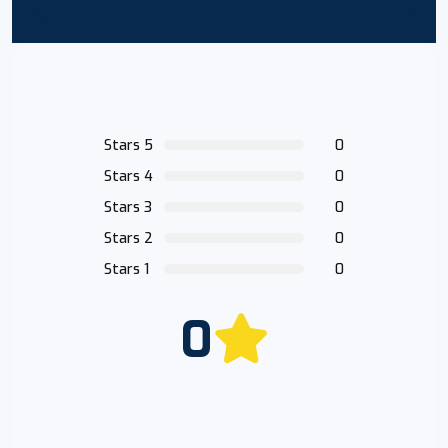
Stars 5
0
Stars 4
0
Stars 3
0
Stars 2
0
Stars 1
0
0