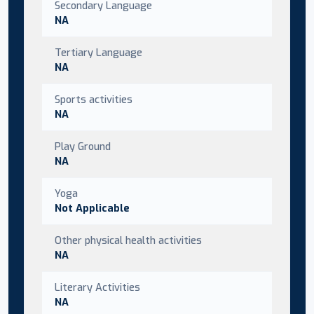
Secondary Language
NA
Tertiary Language
NA
Sports activities
NA
Play Ground
NA
Yoga
Not Applicable
Other physical health activities
NA
Literary Activities
NA