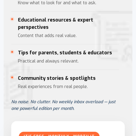
Know what to look for and what to ask.
Educational resources & expert
perspectives
Content that adds real value.
Tips for parents, students & educators
Practical and always relevant.
Community stories & spotlights
Real experiences from real people.
No noise. No clutter. No weekly inbox overload — just
one powerful edition per month.