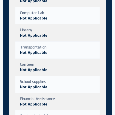
Not Applicable
Computer Lab
Not Applicable
Library
Not Applicable
Transportation
Not Applicable
Canteen
Not Applicable
School supplies
Not Applicable
Financial Assistance
Not Applicable