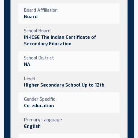
Board Affiliation
Board
School Board
IN-ICSE The Indian Certificate of
Secondary Education
School District
NA
Level
Higher Secondary School,Up to 12th
Gender Specific
Co-education
Primary Language
English