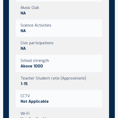
Music Club
NA
Science Activities
NA
Civic participations
NA
School strength
Above 1000
Teacher Student ratio (Approximate)
1-15
CCTV
Not Applicable
Wi-Fi