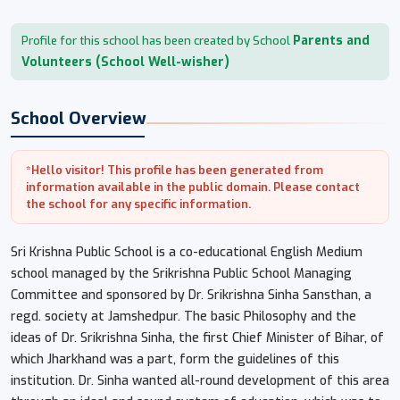
Parents and
Profile for this school has been created by School
Volunteers (School Well-wisher)
School Overview
*Hello visitor! This profile has been generated from
information available in the public domain. Please contact
the school for any specific information.
Sri Krishna Public School is a co-educational English Medium
school managed by the Srikrishna Public School Managing
Committee and sponsored by Dr. Srikrishna Sinha Sansthan, a
regd. society at Jamshedpur. The basic Philosophy and the
ideas of Dr. Srikrishna Sinha, the first Chief Minister of Bihar, of
which Jharkhand was a part, form the guidelines of this
institution. Dr. Sinha wanted all-round development of this area