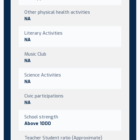
Other physical health activities
NA
Literary Activities
NA
Music Club
NA
Science Activities
NA
Civic participations
NA
School strength
Above 1000
Teacher Student ratio (Approximate)