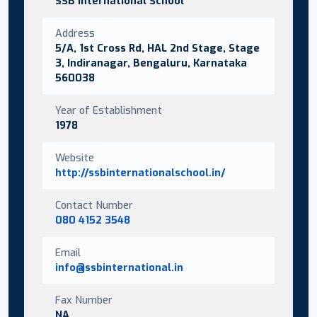
SSB International School
Address
5/A, 1st Cross Rd, HAL 2nd Stage, Stage
3, Indiranagar, Bengaluru, Karnataka
560038
Year of Establishment
1978
Website
http://ssbinternationalschool.in/
Contact Number
080 4152 3548
Email
info@ssbinternational.in
Fax Number
NA