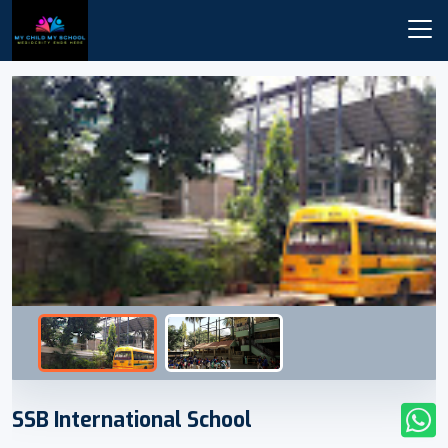
SSB International School