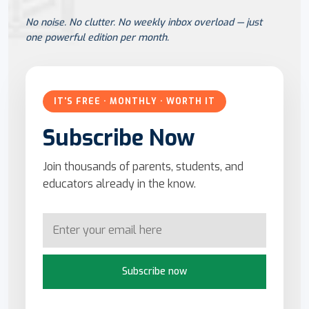
No noise. No clutter. No weekly inbox overload — just
one powerful edition per month.
IT'S FREE · MONTHLY · WORTH IT
Subscribe Now
Join thousands of parents, students, and
educators already in the know.
Subscribe now