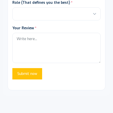
Role (That defines you the best)
Your Review
Submit now