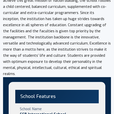
achieve this great mission of nation building, the school follows
a child centered, balanced curriculum, supplemented with co-
curricular and extra-curricular programmers. Since its
inception, the institution has taken up huge strides towards
excellence in all spheres of education. Constant upgrading of
the facilities and the faculties is given top priority by the
management. The institution backbone is the innovative,
versatile and technologically advanced curriculum, Excellence is
more than a motto here, as the institution strives to make it
the way of students’ life and culture. Students are provided
with optimum exposure to develop their personality in the
mental, physical, intellectual, cultural, ethical and spiritual
realms.
School Features
School Name