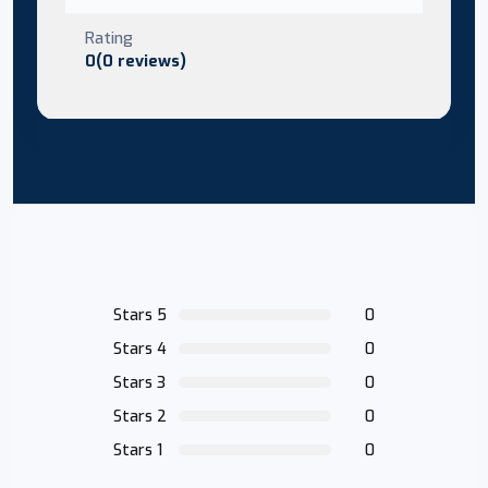
Rating
0(0 reviews)
Stars 5
0
Stars 4
0
Stars 3
0
Stars 2
0
Stars 1
0