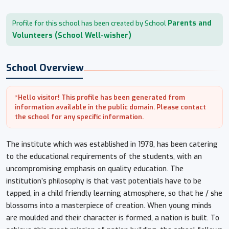
Parents and
Profile for this school has been created by School
Volunteers (School Well-wisher)
School Overview
*Hello visitor! This profile has been generated from
information available in the public domain. Please contact
the school for any specific information.
The institute which was established in 1978, has been catering
to the educational requirements of the students, with an
uncompromising emphasis on quality education. The
institution’s philosophy is that vast potentials have to be
tapped, in a child friendly learning atmosphere, so that he / she
blossoms into a masterpiece of creation. When young minds
are moulded and their character is formed, a nation is built. To