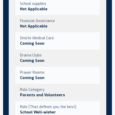
School supplies
Not Applicable
Financial Assistance
Not Applicable
Onsite Medical Care
Coming Soon
Drama Clubs
Coming Soon
Prayer Rooms
Coming Soon
Role Category
Parents and Volunteers
Role (That defines you the best)
School Well-wisher