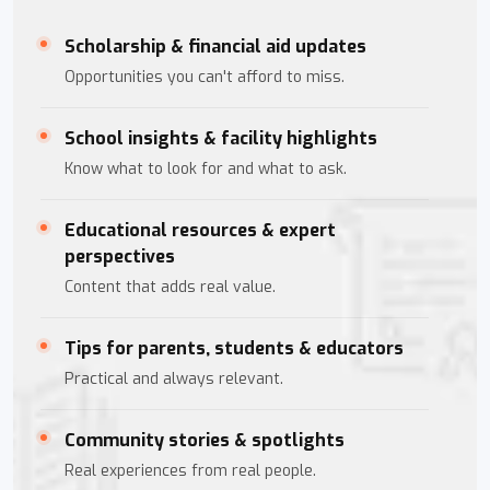
Scholarship & financial aid updates
Opportunities you can't afford to miss.
School insights & facility highlights
Know what to look for and what to ask.
Educational resources & expert
perspectives
Content that adds real value.
Tips for parents, students & educators
Practical and always relevant.
Community stories & spotlights
Real experiences from real people.