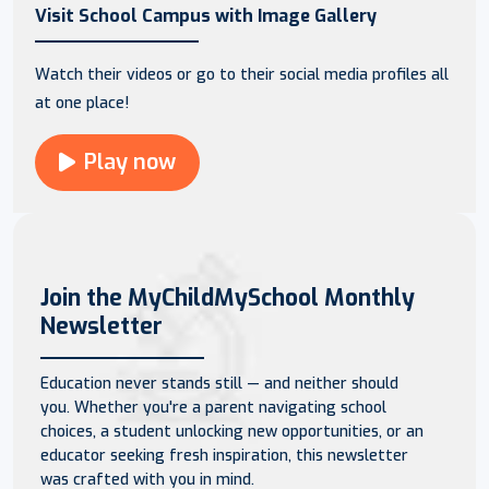
Visit School Campus with Image Gallery
Watch their videos or go to their social media profiles all
at one place!
Play now
Join the MyChildMySchool Monthly
Newsletter
Education never stands still — and neither should
you. Whether you're a parent navigating school
choices, a student unlocking new opportunities, or an
educator seeking fresh inspiration, this newsletter
was crafted with you in mind.