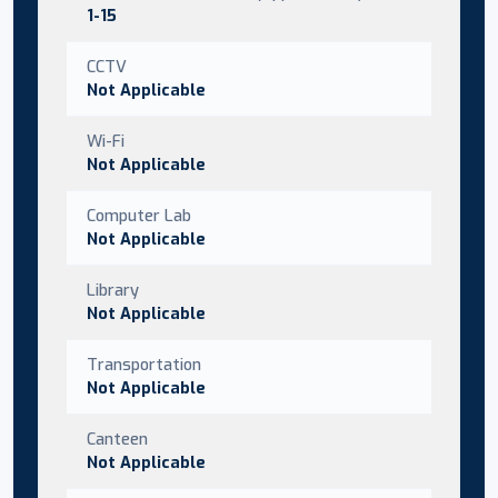
1-15
CCTV
Not Applicable
Wi-Fi
Not Applicable
Computer Lab
Not Applicable
Library
Not Applicable
Transportation
Not Applicable
Canteen
Not Applicable