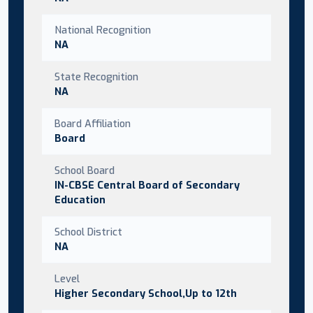
National Recognition
NA
State Recognition
NA
Board Affiliation
Board
School Board
IN-CBSE Central Board of Secondary
Education
School District
NA
Level
Higher Secondary School,Up to 12th