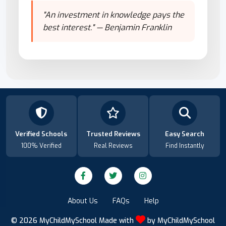
"An investment in knowledge pays the
best interest." — Benjamin Franklin
Verified Schools
Trusted Reviews
Easy Search
100% Verified
Real Reviews
Find Instantly
About Us
FAQs
Help
© 2026
MyChildMySchool
Made with
by
MyChildMySchool