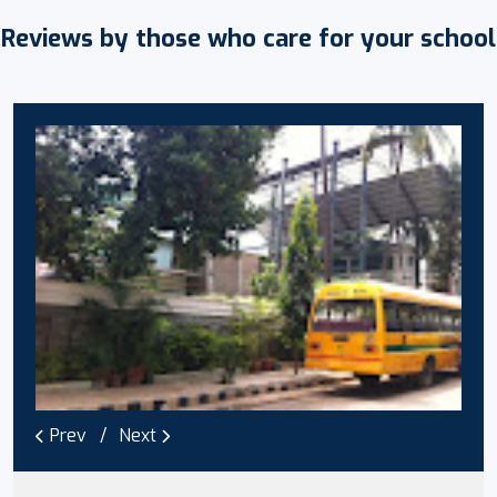
Reviews by those who care for your school
Prev
Next