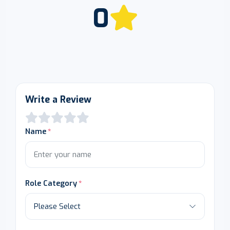
0
Write a Review
Name
Role Category