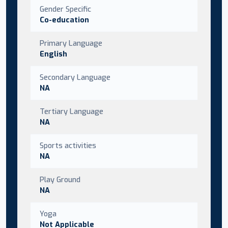
Gender Specific
Co-education
Primary Language
English
Secondary Language
NA
Tertiary Language
NA
Sports activities
NA
Play Ground
NA
Yoga
Not Applicable