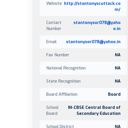
Website
http://stantonyscuttack.co
m/
Contact
stantonysor078@yaho
Number
o.in
Email
stantonysor078@yahoo.in
Fax Number
NA
National Recognition
NA
State Recognition
NA
Board Affiliation
Board
School
IN-CBSE Central Board of
Board
Secondary Education
School District
NA