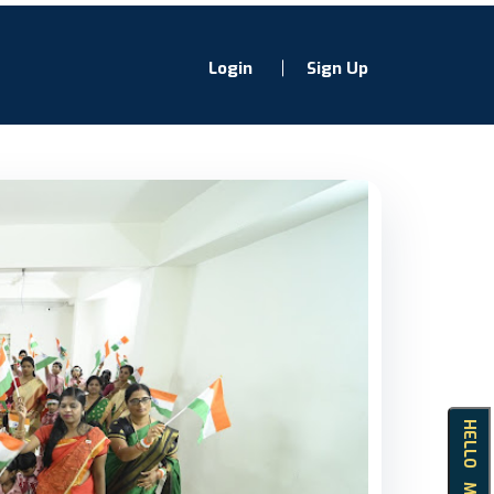
Login
Sign Up