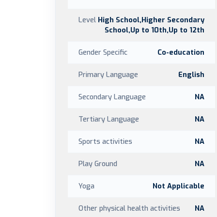
Level
High School,Higher Secondary
School,Up to 10th,Up to 12th
Gender Specific
Co-education
Primary Language
English
Secondary Language
NA
Tertiary Language
NA
Sports activities
NA
Play Ground
NA
Yoga
Not Applicable
Other physical health activities
NA