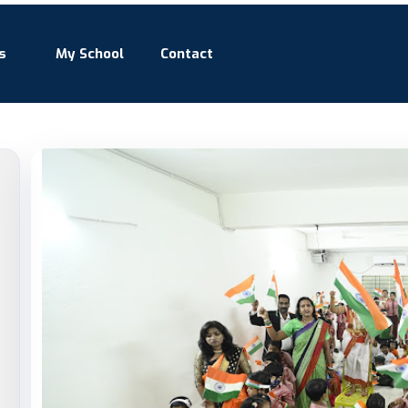
s
My School
Contact