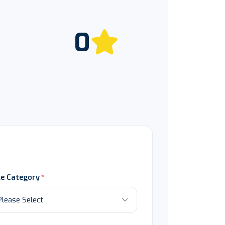
0
le Category