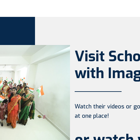
Visit Sch
with Imag
Watch their videos or go 
at one place!
or watch 