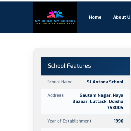
Home
About U
School Features
School Name
St Antony School
Address
Gautam Nagar, Naya
Bazaar, Cuttack, Odisha
753004
Year of Establishment
1996