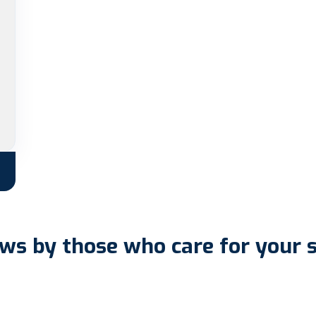
ws by those who care for your 