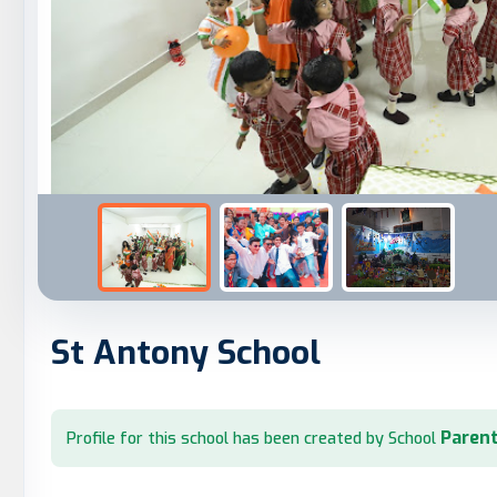
St Antony School
Parent
Profile for this school has been created by School