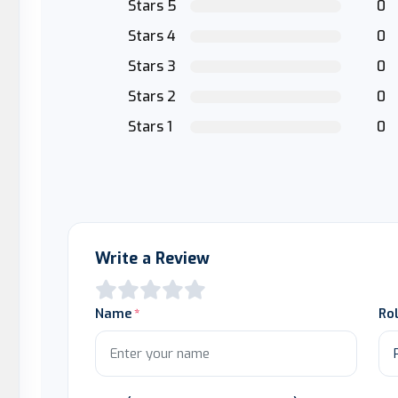
Stars 5
0
Stars 4
0
Stars 3
0
Stars 2
0
Stars 1
0
Write a Review
Name
Ro