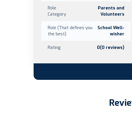
Role
Parents and
Category
Volunteers
Role (That defines you
School Well-
the best)
wisher
Rating
0(0 reviews)
Revie