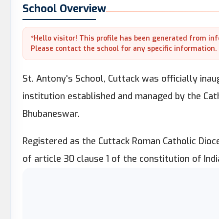
School Overview
*Hello visitor! This profile has been generated from in
Please contact the school for any specific information.
St. Antony's School, Cuttack was officially inau
institution established and managed by the Cat
Bhubaneswar.
Registered as the Cuttack Roman Catholic Dioc
of article 30 clause 1 of the constitution of Indi