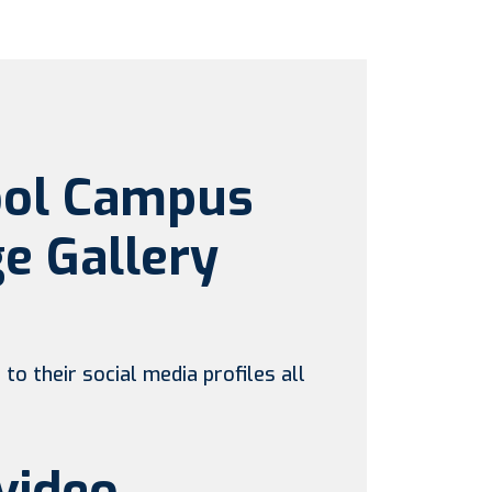
ool Campus
e Gallery
to their social media profiles all
video