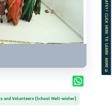
HELLO MATEY ! CLICK HERE TO LEARN MORE 🤝
s and Volunteers (School Well-wisher)