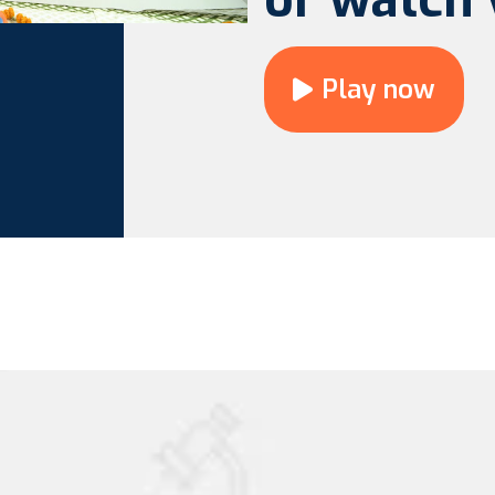
Play now