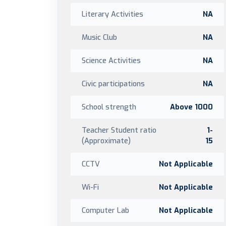
Literary Activities
NA
Music Club
NA
Science Activities
NA
Civic participations
NA
School strength
Above 1000
Teacher Student ratio
1-
(Approximate)
15
CCTV
Not Applicable
Wi-Fi
Not Applicable
Computer Lab
Not Applicable