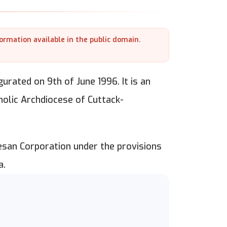
formation available in the public domain.
gurated on 9th of June 1996. It is an
holic Archdiocese of Cuttack-
esan Corporation under the provisions
a.