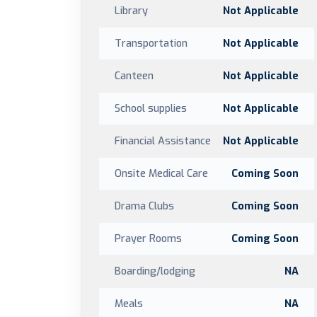
Library
Not Applicable
Transportation
Not Applicable
Canteen
Not Applicable
School supplies
Not Applicable
Financial Assistance
Not Applicable
Onsite Medical Care
Coming Soon
Drama Clubs
Coming Soon
Prayer Rooms
Coming Soon
Boarding/lodging
NA
Meals
NA