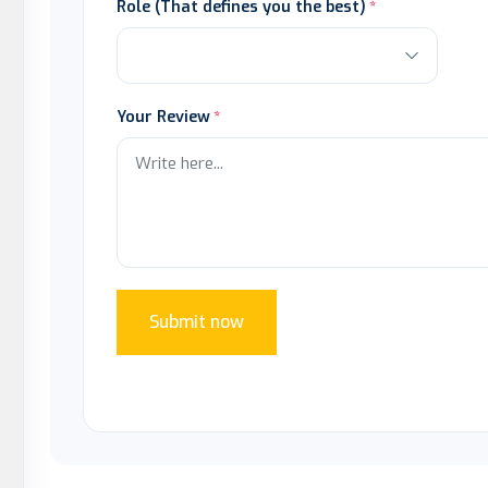
Role (That defines you the best)
Your Review
Submit now