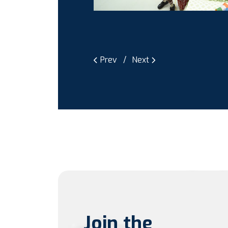
Prev
Next
Join the