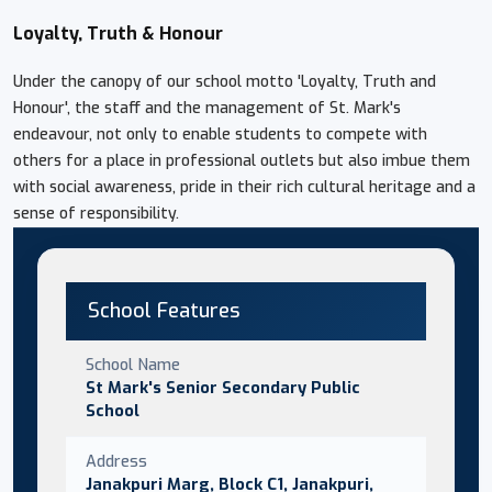
Loyalty, Truth & Honour
Under the canopy of our school motto 'Loyalty, Truth and
Honour', the staff and the management of St. Mark's
endeavour, not only to enable students to compete with
others for a place in professional outlets but also imbue them
with social awareness, pride in their rich cultural heritage and a
sense of responsibility.
School Features
School Name
St Mark's Senior Secondary Public
School
Address
Janakpuri Marg, Block C1, Janakpuri,