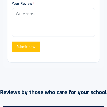
Your Review
Submit now
Reviews by those who care for your school