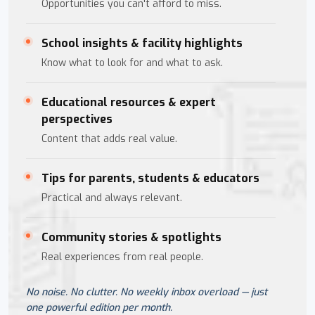
Opportunities you can't afford to miss.
School insights & facility highlights
Know what to look for and what to ask.
Educational resources & expert
perspectives
Content that adds real value.
Tips for parents, students & educators
Practical and always relevant.
Community stories & spotlights
Real experiences from real people.
No noise. No clutter. No weekly inbox overload — just
one powerful edition per month.