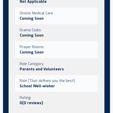
Not Applicable
Onsite Medical Care
Coming Soon
Drama Clubs
Coming Soon
Prayer Rooms
Coming Soon
Role Category
Parents and Volunteers
Role (That defines you the best)
School Well-wisher
Rating
0(0 reviews)