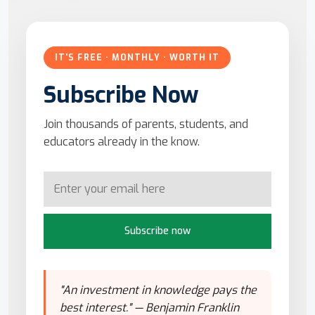
IT'S FREE · MONTHLY · WORTH IT
Subscribe Now
Join thousands of parents, students, and
educators already in the know.
Subscribe now
"An investment in knowledge pays the
best interest." — Benjamin Franklin