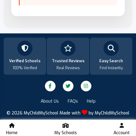
Verified Schools
Trusted Reviews
Easy Search
100% Verified
Real Reviews
Find Instantly
About Us
FAQs
Help
© 2026
MyChildMySchool
Made with
by
MyChildMySchool
Home
My Schools
Account