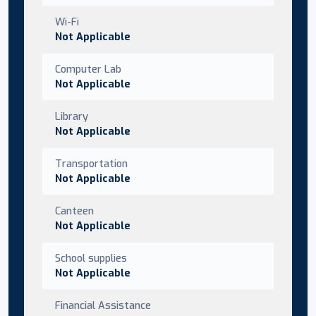
Wi-Fi
Not Applicable
Computer Lab
Not Applicable
Library
Not Applicable
Transportation
Not Applicable
Canteen
Not Applicable
School supplies
Not Applicable
Financial Assistance