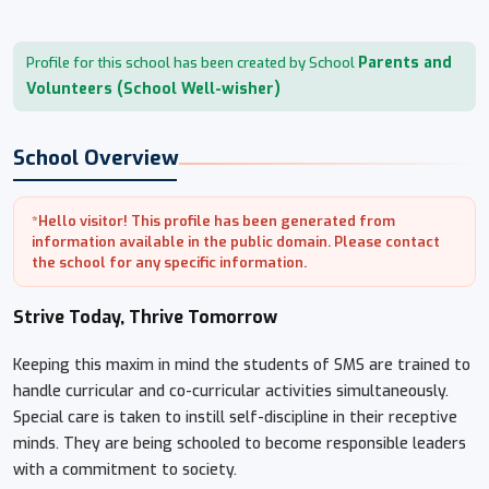
Parents and
Profile for this school has been created by School
Volunteers (School Well-wisher)
School Overview
*Hello visitor! This profile has been generated from
information available in the public domain. Please contact
the school for any specific information.
Strive Today, Thrive Tomorrow
Keeping this maxim in mind the students of SMS are trained to
handle curricular and co-curricular activities simultaneously.
Special care is taken to instill self-discipline in their receptive
minds. They are being schooled to become responsible leaders
with a commitment to society.