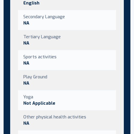
English
Secondary Language
NA
Tertiary Language
NA
Sports activities
NA
Play Ground
NA
Yoga
Not Applicable
Other physical health activities
NA