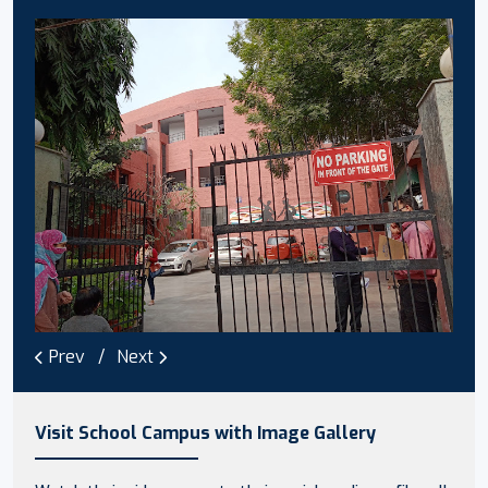
Prev
Next
Visit School Campus with Image Gallery