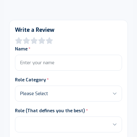
Write a Review
Name
Role Category
Role (That defines you the best)