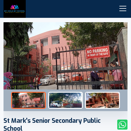
St Mark's Senior Secondary Public
School