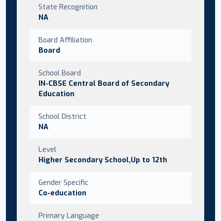
State Recognition
NA
Board Affiliation
Board
School Board
IN-CBSE Central Board of Secondary
Education
School District
NA
Level
Higher Secondary School,Up to 12th
Gender Specific
Co-education
Primary Language