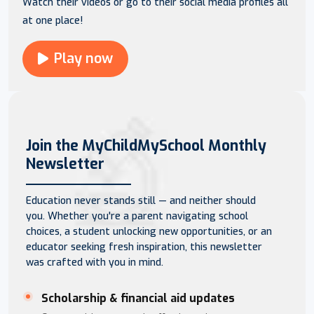
Watch their videos or go to their social media profiles all
at one place!
Play now
Join the MyChildMySchool Monthly
Newsletter
Education never stands still — and neither should
you. Whether you're a parent navigating school
choices, a student unlocking new opportunities, or an
educator seeking fresh inspiration, this newsletter
was crafted with you in mind.
Scholarship & financial aid updates