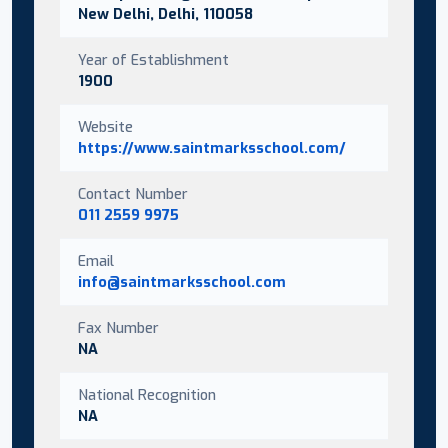
New Delhi, Delhi, 110058
Year of Establishment
1900
Website
https://www.saintmarksschool.com/
Contact Number
011 2559 9975
Email
info@saintmarksschool.com
Fax Number
NA
National Recognition
NA