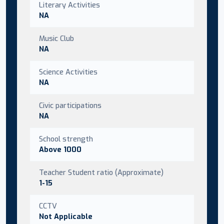
Literary Activities
NA
Music Club
NA
Science Activities
NA
Civic participations
NA
School strength
Above 1000
Teacher Student ratio (Approximate)
1-15
CCTV
Not Applicable