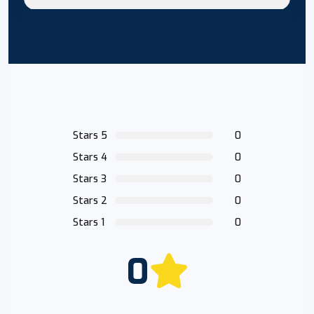
Stars 5
0
Stars 4
0
Stars 3
0
Stars 2
0
Stars 1
0
0