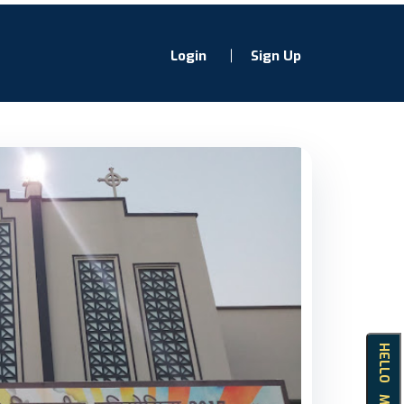
Login
Sign Up