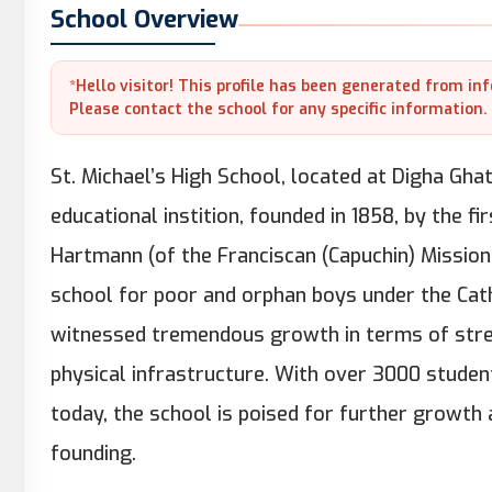
School Overview
*Hello visitor! This profile has been generated from in
Please contact the school for any specific information.
St. Michael’s High School, located at Digha Ghat
educational instition, founded in 1858, by the fi
Hartmann (of the Franciscan (Capuchin) Mission
school for poor and orphan boys under the Catho
witnessed tremendous growth in terms of stren
physical infrastructure. With over 3000 student
today, the school is poised for further growth 
founding.