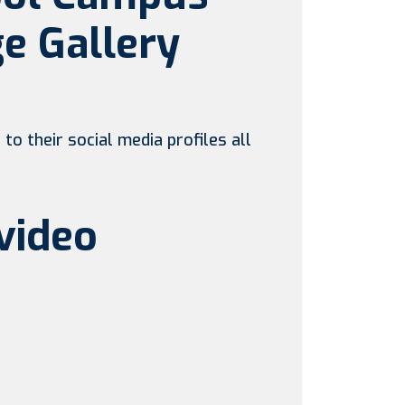
e Gallery
to their social media profiles all
video