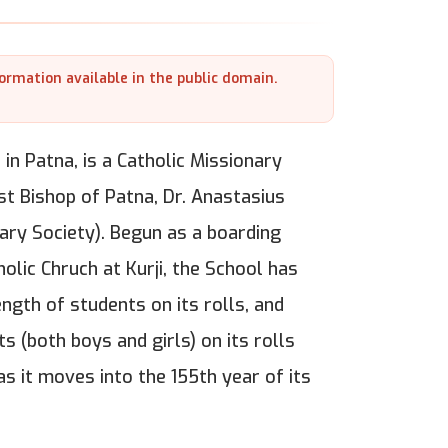
formation available in the public domain.
 in Patna, is a Catholic Missionary
rst Bishop of Patna, Dr. Anastasius
ary Society). Begun as a boarding
lic Chruch at Kurji, the School has
gth of students on its rolls, and
s (both boys and girls) on its rolls
as it moves into the 155th year of its