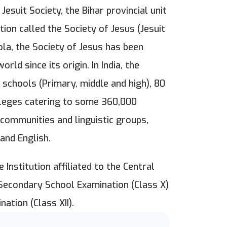
esuit Society, the Bihar provincial unit
ion called the Society of Jesus (Jesuit
ola, the Society of Jesus has been
rld since its origin. In India, the
 schools (Primary, middle and high), 80
lleges catering to some 360,000
 communities and linguistic groups,
and English.
 Institution affiliated to the Central
 Secondary School Examination (Class X)
nation (Class XII).