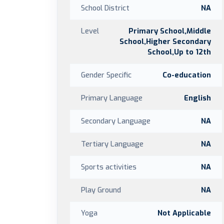
School District
NA
Level
Primary School,Middle
School,Higher Secondary
School,Up to 12th
Gender Specific
Co-education
Primary Language
English
Secondary Language
NA
Tertiary Language
NA
Sports activities
NA
Play Ground
NA
Yoga
Not Applicable