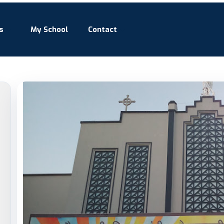
s
My School
Contact