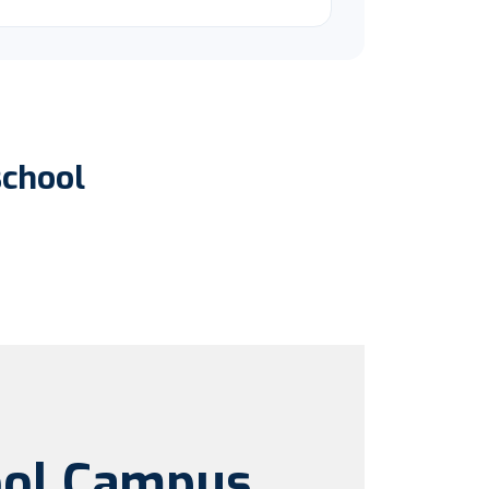
school
ool Campus