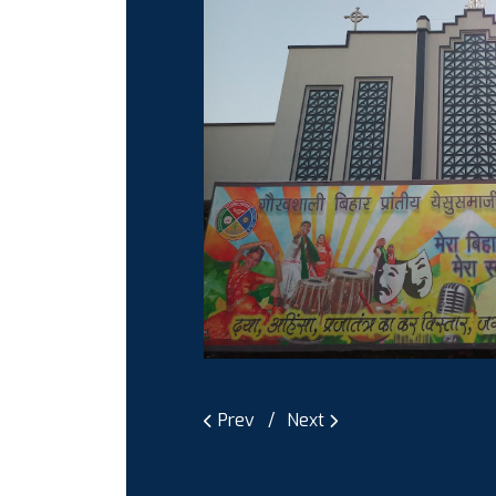
Prev
Next