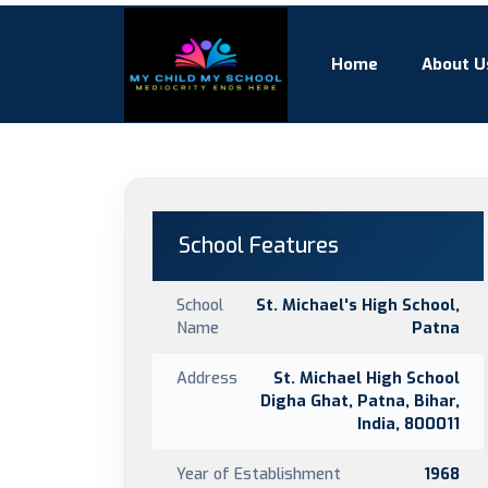
Home
About U
School Features
School
St. Michael's High School,
Name
Patna
Address
St. Michael High School
Digha Ghat, Patna, Bihar,
India, 800011
Year of Establishment
1968