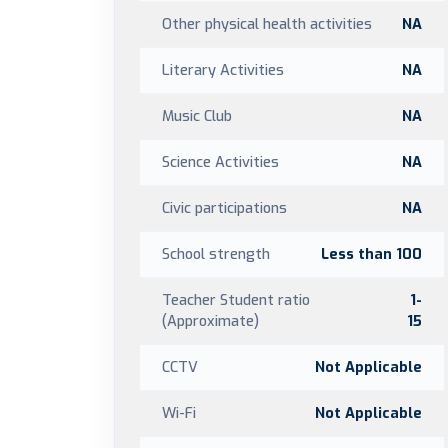
Other physical health activities
NA
Literary Activities
NA
Music Club
NA
Science Activities
NA
Civic participations
NA
School strength
Less than 100
Teacher Student ratio
1-
(Approximate)
15
CCTV
Not Applicable
Wi-Fi
Not Applicable