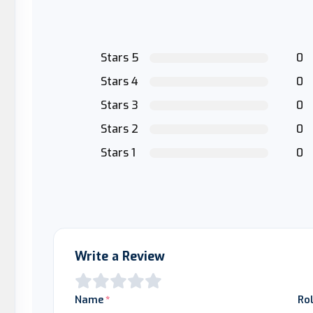
Stars 5
0
Stars 4
0
Stars 3
0
Stars 2
0
Stars 1
0
Write a Review
Name
Ro