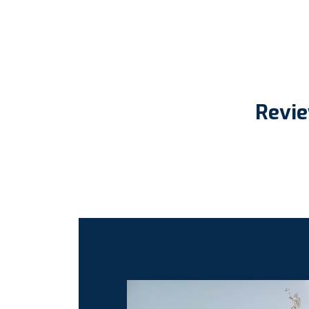
Revie