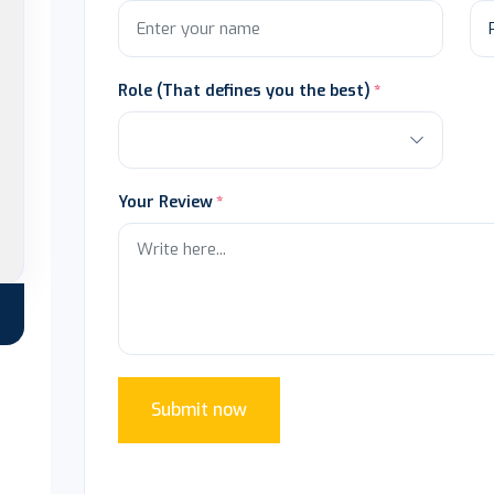
Role (That defines you the best)
Your Review
Submit now