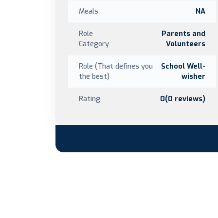
Meals
NA
Role
Parents and
Category
Volunteers
Role (That defines you
School Well-
the best)
wisher
Rating
0(0 reviews)