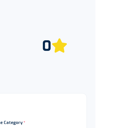
0
le Category