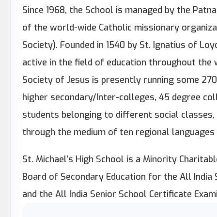
Since 1968, the School is managed by the Patna J
of the world-wide Catholic missionary organizat
Society). Founded in 1540 by St. Ignatius of Loy
active in the field of education throughout the wo
Society of Jesus is presently running some 270
higher secondary/Inter-colleges, 45 degree co
students belonging to different social classes,
through the medium of ten regional languages 
St. Michael’s High School is a Minority Charitable
Board of Secondary Education for the All India
and the All India Senior School Certificate Exami