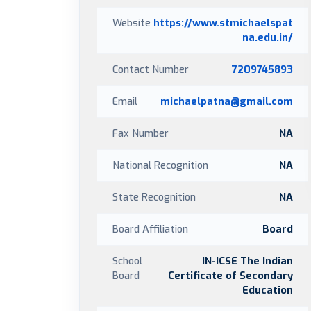
Website
https://www.stmichaelspat
na.edu.in/
Contact Number
7209745893
Email
michaelpatna@gmail.com
Fax Number
NA
National Recognition
NA
State Recognition
NA
Board Affiliation
Board
School
IN-ICSE The Indian
Board
Certificate of Secondary
Education