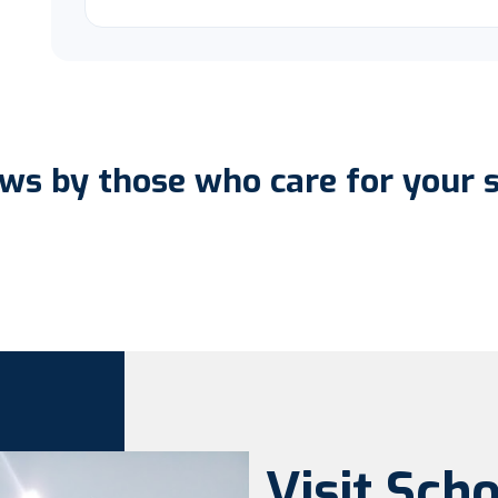
ws by those who care for your 
Visit Sch