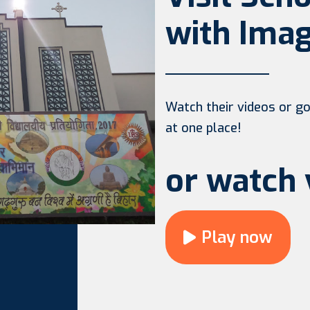
with Imag
Watch their videos or go 
at one place!
or watch 
Play now