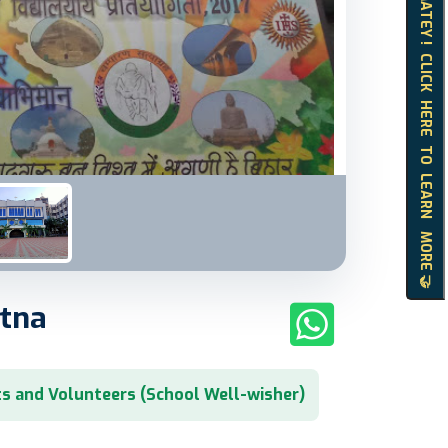
HELLO MATEY ! CLICK HERE TO LEARN MORE 🤝
atna
s and Volunteers (School Well-wisher)