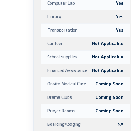
Computer Lab
Yes
Library
Yes
Transportation
Yes
Canteen
Not Applicable
School supplies
Not Applicable
Financial Assistance
Not Applicable
Onsite Medical Care
Coming Soon
Drama Clubs
Coming Soon
Prayer Rooms
Coming Soon
Boarding/lodging
NA