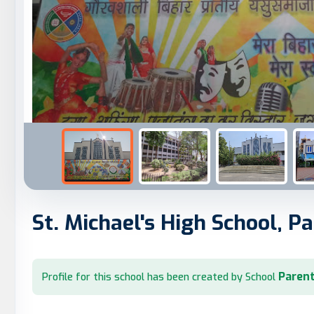
St. Michael's High School, P
Parent
Profile for this school has been created by School