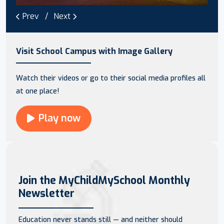
Prev
Next
Visit School Campus with Image Gallery
Watch their videos or go to their social media profiles all
at one place!
Play now
Join the MyChildMySchool Monthly
Newsletter
Education never stands still — and neither should