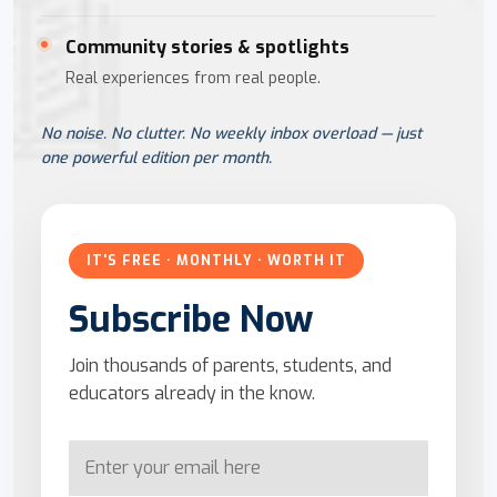
Community stories & spotlights
Real experiences from real people.
No noise. No clutter. No weekly inbox overload — just
one powerful edition per month.
IT'S FREE · MONTHLY · WORTH IT
Subscribe Now
Join thousands of parents, students, and
educators already in the know.