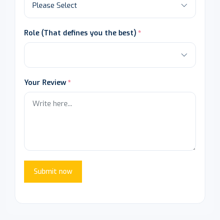
Role (That defines you the best)
Your Review
Submit now