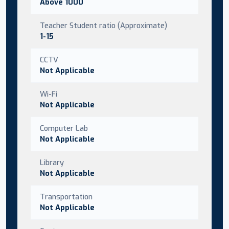
Above 1000
Teacher Student ratio (Approximate)
1-15
CCTV
Not Applicable
Wi-Fi
Not Applicable
Computer Lab
Not Applicable
Library
Not Applicable
Transportation
Not Applicable