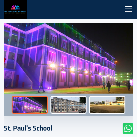
St. Paul's School