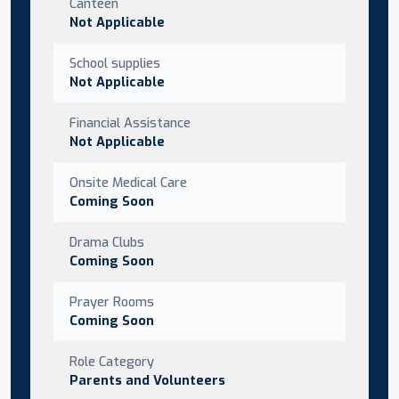
Canteen
Not Applicable
School supplies
Not Applicable
Financial Assistance
Not Applicable
Onsite Medical Care
Coming Soon
Drama Clubs
Coming Soon
Prayer Rooms
Coming Soon
Role Category
Parents and Volunteers