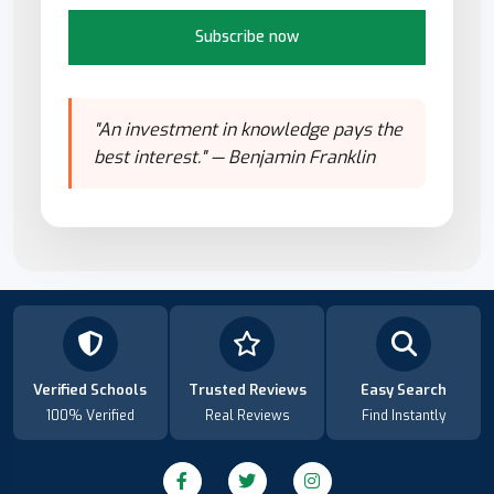
Subscribe now
"An investment in knowledge pays the
best interest." — Benjamin Franklin
Verified Schools
Trusted Reviews
Easy Search
100% Verified
Real Reviews
Find Instantly