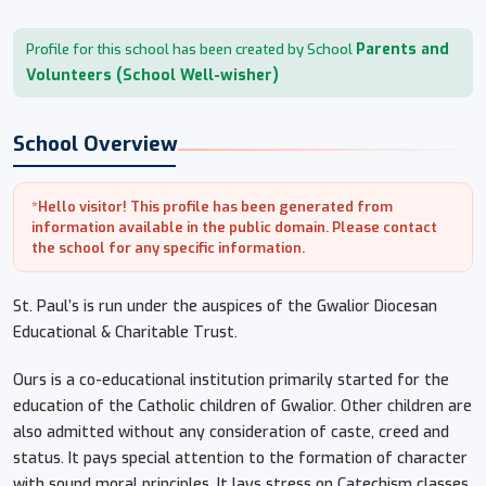
Parents and
Profile for this school has been created by School
Volunteers (School Well-wisher)
School Overview
*Hello visitor! This profile has been generated from
information available in the public domain. Please contact
the school for any specific information.
St. Paul’s is run under the auspices of the Gwalior Diocesan
Educational & Charitable Trust.
Ours is a co-educational institution primarily started for the
education of the Catholic children of Gwalior. Other children are
also admitted without any consideration of caste, creed and
status. It pays special attention to the formation of character
with sound moral principles. It lays stress on Catechism classes