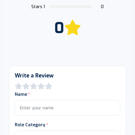
Stars 1
0
0
Write a Review
Name
Role Category