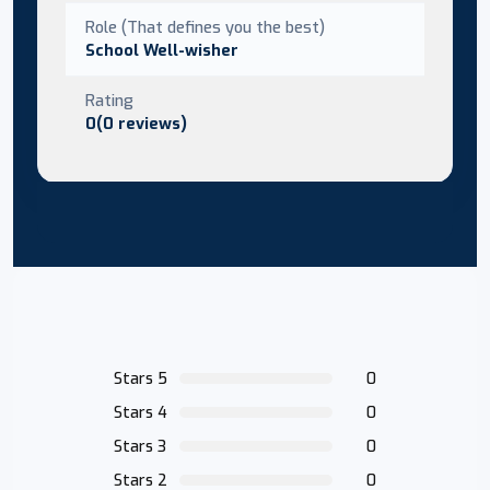
Role (That defines you the best)
School Well-wisher
Rating
0(0 reviews)
Stars 5
0
Stars 4
0
Stars 3
0
Stars 2
0