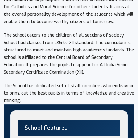
for Catholics and Moral Science for other students. It aims at
the overall personality development of the students which will
enable them to become worthy citizens of tomorrow.
The school caters to the children of all sections of society.
School had classes from LKG to XII standard. The curriculum is
structured to meet and maintain high academic standards. The
school is affiliated to the Central Board of Secondary
Education. It prepares the pupils to appear for All India Senior
Secondary Certificate Examination (XII).
The School has dedicated set of staff members who endeavour
to bring out the best pupils in terms of knowledge and creative
thinking.
School Features