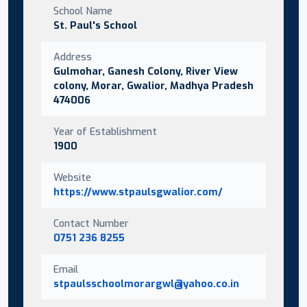
School Name
St. Paul's School
Address
Gulmohar, Ganesh Colony, River View
colony, Morar, Gwalior, Madhya Pradesh
474006
Year of Establishment
1900
Website
https://www.stpaulsgwalior.com/
Contact Number
0751 236 8255
Email
stpaulsschoolmorargwl@yahoo.co.in