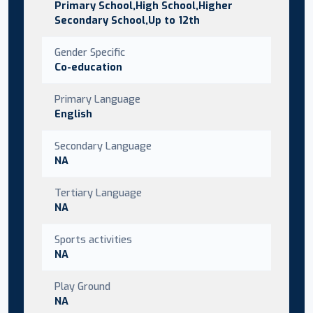
Primary School,High School,Higher
Secondary School,Up to 12th
Gender Specific
Co-education
Primary Language
English
Secondary Language
NA
Tertiary Language
NA
Sports activities
NA
Play Ground
NA