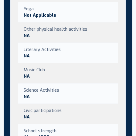
Yoga
Not Applicable
Other physical health activities
NA
Literary Activities
NA
Music Club
NA
Science Activities
NA
Civic participations
NA
School strength