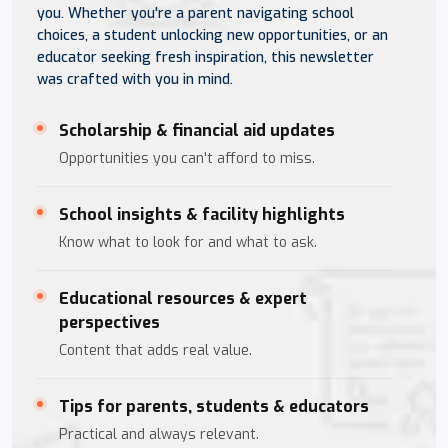
you. Whether you're a parent navigating school
choices, a student unlocking new opportunities, or an
educator seeking fresh inspiration, this newsletter
was crafted with you in mind.
Scholarship & financial aid updates
Opportunities you can't afford to miss.
School insights & facility highlights
Know what to look for and what to ask.
Educational resources & expert
perspectives
Content that adds real value.
Tips for parents, students & educators
Practical and always relevant.