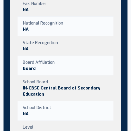
Fax Number
NA
National Recognition
NA
State Recognition
NA
Board Affiliation
Board
School Board
IN-CBSE Central Board of Secondary
Education
School District
NA
Level