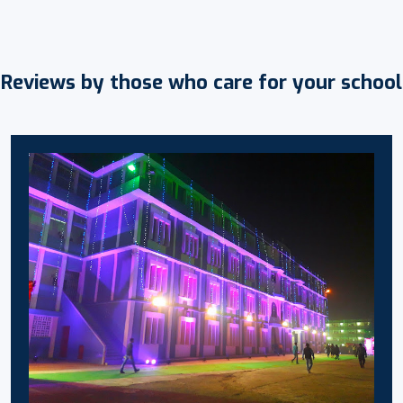
Reviews by those who care for your school