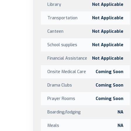
Library
Not Applicable
Transportation
Not Applicable
Canteen
Not Applicable
School supplies
Not Applicable
Financial Assistance
Not Applicable
Onsite Medical Care
Coming Soon
Drama Clubs
Coming Soon
Prayer Rooms
Coming Soon
Boarding/lodging
NA
Meals
NA