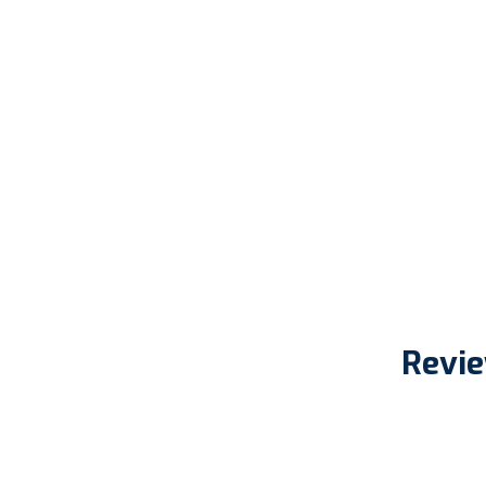
Revie