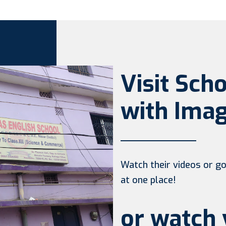
Visit Sch
with Imag
Watch their videos or go 
at one place!
or watch 