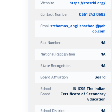
Website
https://stesrkl.org/
Contact Number
0661 242 0582
Email
stthomas_englishschool@yah
oo.com
Fax Number
NA
National Recognition
NA
State Recognition
NA
Board Affiliation
Board
School
IN-ICSE The Indian
Board
Certificate of Secondary
Education
School District
NA