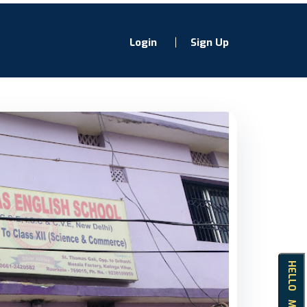
Login
Sign Up