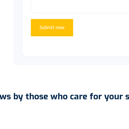
Submit now
ws by those who care for your 