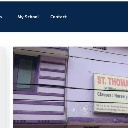
s
My School
Contact