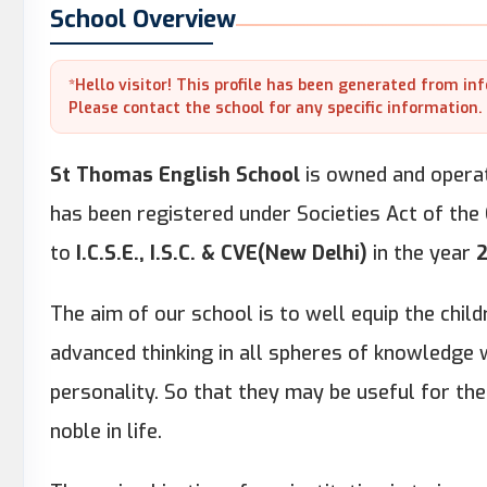
School Overview
*Hello visitor! This profile has been generated from in
Please contact the school for any specific information.
St Thomas English School
is owned and opera
has been registered under Societies Act of the
to
I.C.S.E., I.S.C. & CVE(New Delhi)
in the year
The aim of our school is to well equip the chi
advanced thinking in all spheres of knowledge w
personality. So that they may be useful for the
noble in life.