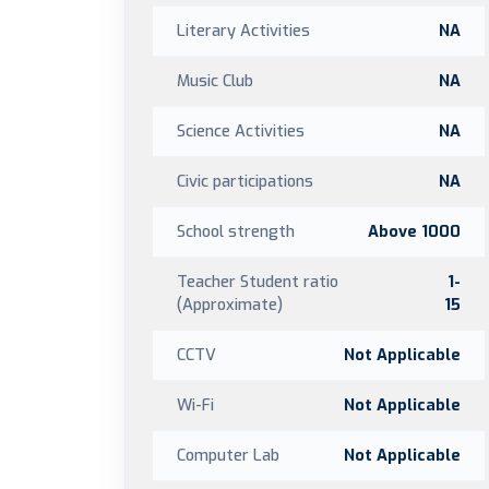
Literary Activities
NA
Music Club
NA
Science Activities
NA
Civic participations
NA
School strength
Above 1000
Teacher Student ratio
1-
(Approximate)
15
CCTV
Not Applicable
Wi-Fi
Not Applicable
Computer Lab
Not Applicable