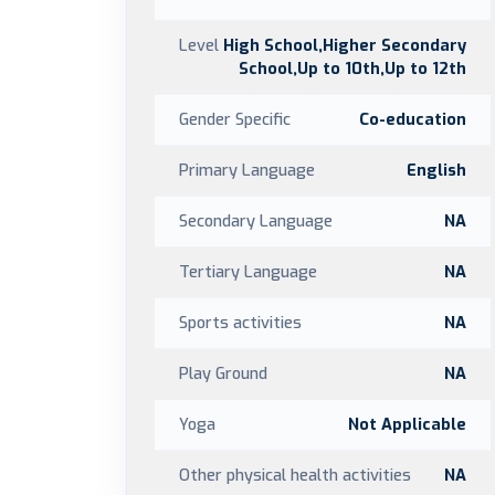
Level
High School,Higher Secondary
School,Up to 10th,Up to 12th
Gender Specific
Co-education
Primary Language
English
Secondary Language
NA
Tertiary Language
NA
Sports activities
NA
Play Ground
NA
Yoga
Not Applicable
Other physical health activities
NA