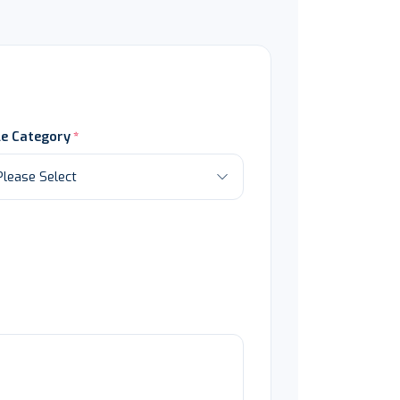
le Category