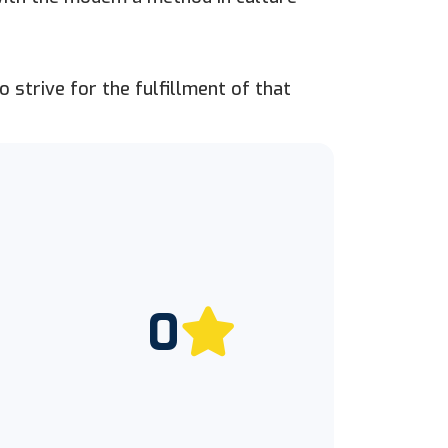
 strive for the fulfillment of that
0