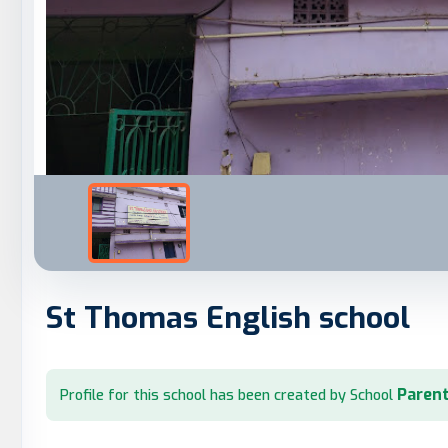
St Thomas English school
Parent
Profile for this school has been created by School