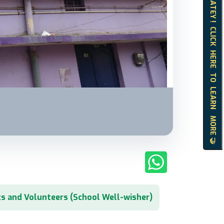
HELLO MATEY ! CLICK HERE TO LEARN MORE 🤝
s and Volunteers (School Well-wisher)