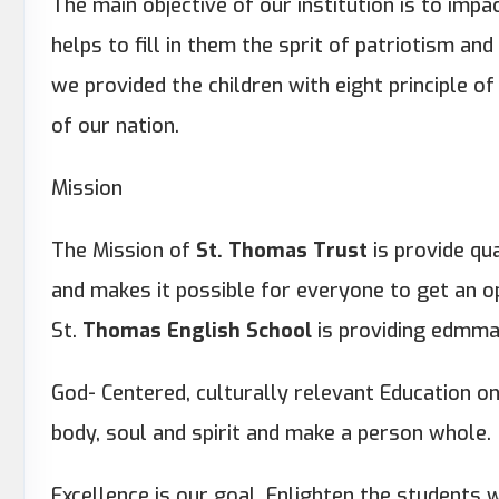
The main objective of our institution is to impa
helps to fill in them the sprit of patriotism and p
we provided the children with eight principle o
of our nation.
Mission
The Mission of
St. Thomas Trust
is provide qu
and makes it possible for everyone to get an o
St.
Thomas English School
is providing edmman
God- Centered, culturally relevant Education o
body, soul and spirit and make a person whole.
Excellence is our goal. Enlighten the students