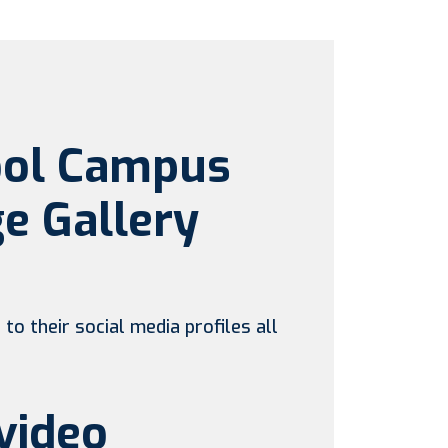
ool Campus
e Gallery
to their social media profiles all
video