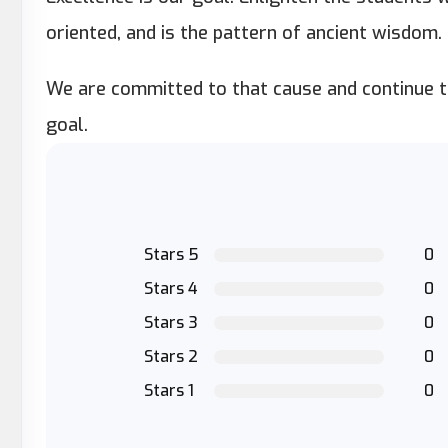
oriented, and is the pattern of ancient wisdom.
We are committed to that cause and continue to
goal.
Stars 5
0
Stars 4
0
Stars 3
0
Stars 2
0
Stars 1
0