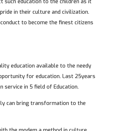
ct such education to the children as it
ride in their culture and civilization.
f conduct to become the finest citizens
ality education available to the needy
pportunity for education. Last 25years
 service in 5 field of Education.
nly can bring transformation to the
 with the modem a method in culture