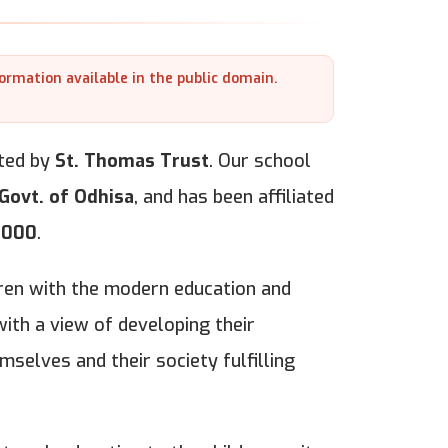
formation available in the public domain.
ted by
St. Thomas Trust
. Our school
Govt. of Odhisa
, and has been affiliated
2000
.
ldren with the modern education and
ith a view of developing their
mselves and their society fulfilling