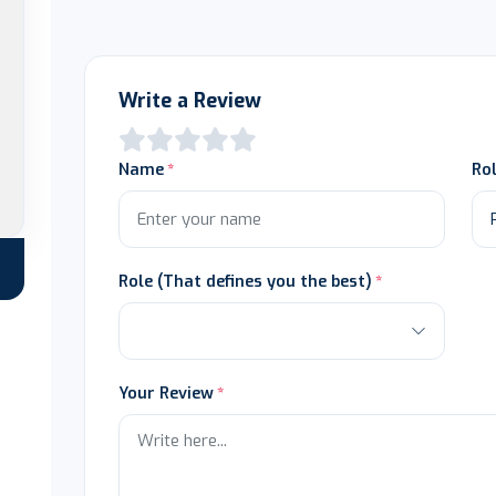
Write a Review
Name
Ro
Role (That defines you the best)
Your Review