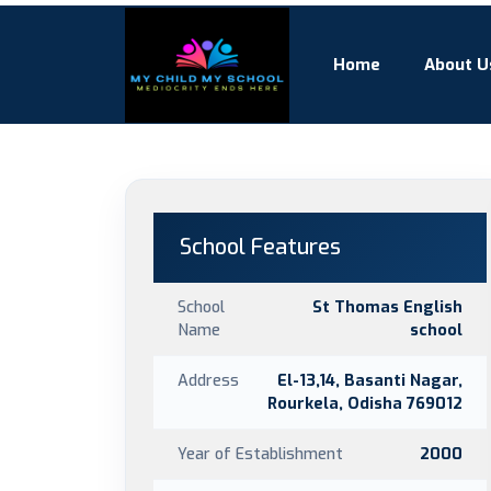
Home
About U
School Features
School
St Thomas English
Name
school
Address
El-13,14, Basanti Nagar,
Rourkela, Odisha 769012
Year of Establishment
2000