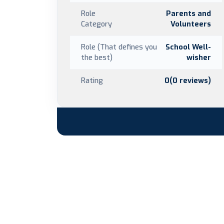
Role
Parents and
Category
Volunteers
Role (That defines you
School Well-
the best)
wisher
Rating
0(0 reviews)