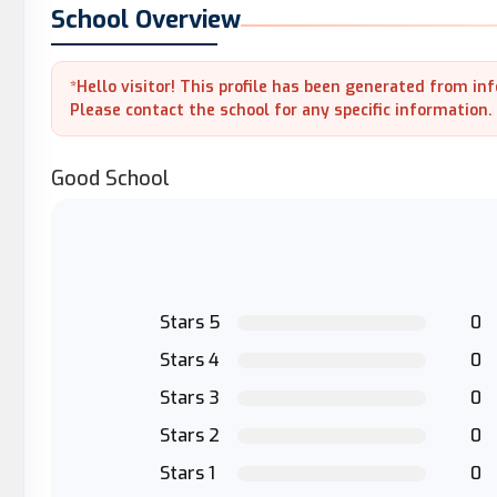
School Overview
*Hello visitor! This profile has been generated from in
Please contact the school for any specific information.
Good School
Stars 5
0
Stars 4
0
Stars 3
0
Stars 2
0
Stars 1
0