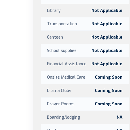
Library
Not Applicable
Transportation
Not Applicable
Canteen
Not Applicable
School supplies
Not Applicable
Financial Assistance
Not Applicable
Onsite Medical Care
Coming Soon
Drama Clubs
Coming Soon
Prayer Rooms
Coming Soon
Boarding/lodging
NA