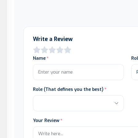
Write a Review
Name
Ro
Role (That defines you the best)
Your Review