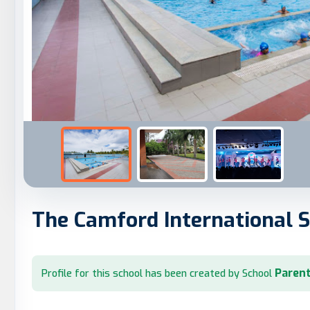
The Camford International 
Parent
Profile for this school has been created by School