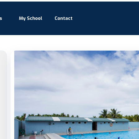
s
My School
Contact