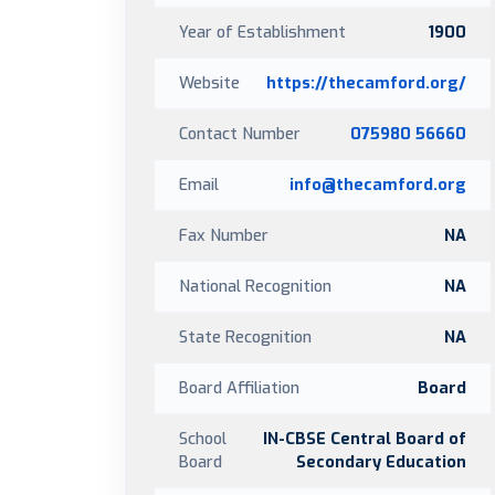
Year of Establishment
1900
Website
https://thecamford.org/
Contact Number
075980 56660
Email
info@thecamford.org
Fax Number
NA
National Recognition
NA
State Recognition
NA
Board Affiliation
Board
School
IN-CBSE Central Board of
Board
Secondary Education