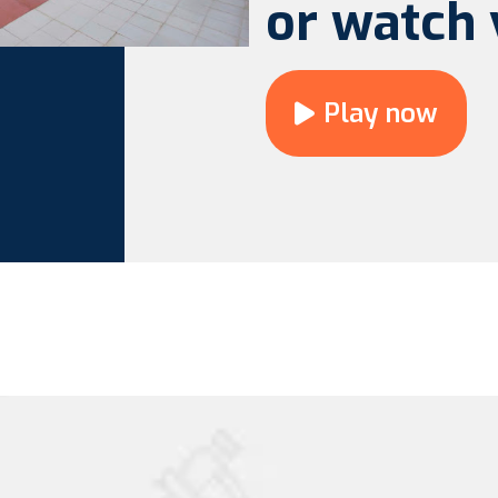
or watch 
Play now