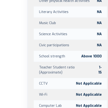
Other physical health activities
NA
Literary Activities
NA
Music Club
NA
Science Activities
NA
Civic participations
NA
School strength
Above 1000
Teacher Student ratio
1-
(Approximate)
15
CCTV
Not Applicable
Wi-Fi
Not Applicable
Computer Lab
Not Applicable