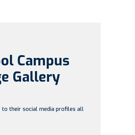
ool Campus
e Gallery
to their social media profiles all