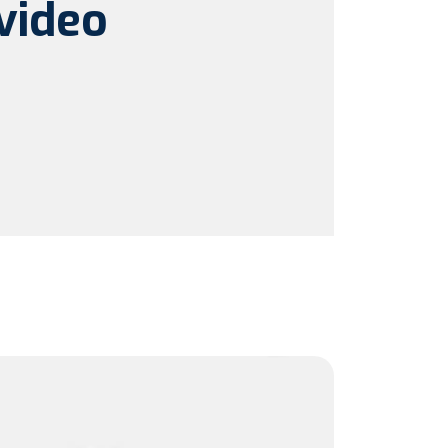
video