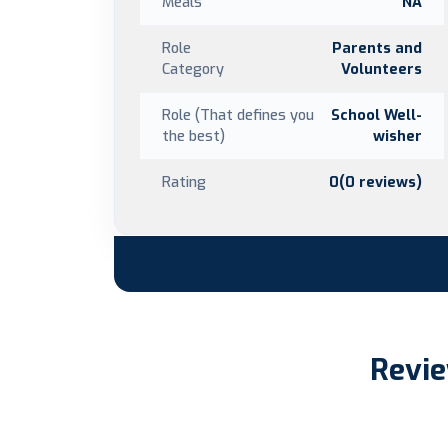
Meals
NA
Role
Parents and
Category
Volunteers
Role (That defines you
School Well-
the best)
wisher
Rating
0(0 reviews)
Revie