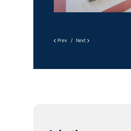
Prev
Next