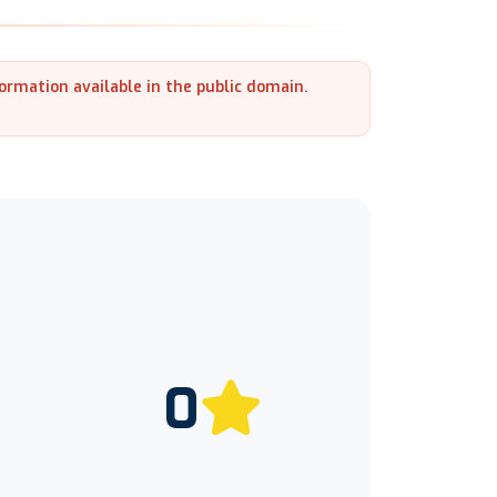
formation available in the public domain.
0