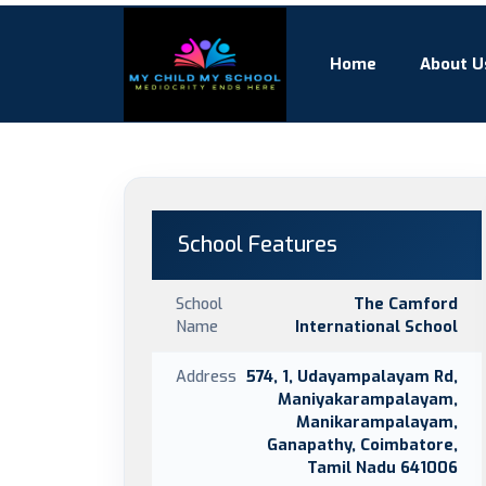
Home
About U
School Features
School
The Camford
Name
International School
Address
574, 1, Udayampalayam Rd,
Maniyakarampalayam,
Manikarampalayam,
Ganapathy, Coimbatore,
Tamil Nadu 641006