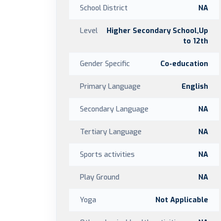
School District
NA
Level
Higher Secondary School,Up
to 12th
Gender Specific
Co-education
Primary Language
English
Secondary Language
NA
Tertiary Language
NA
Sports activities
NA
Play Ground
NA
Yoga
Not Applicable