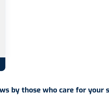
ws by those who care for your 