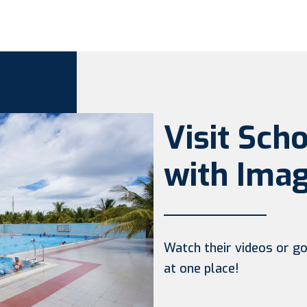
Visit Sch
with Imag
Watch their videos or go 
at one place!