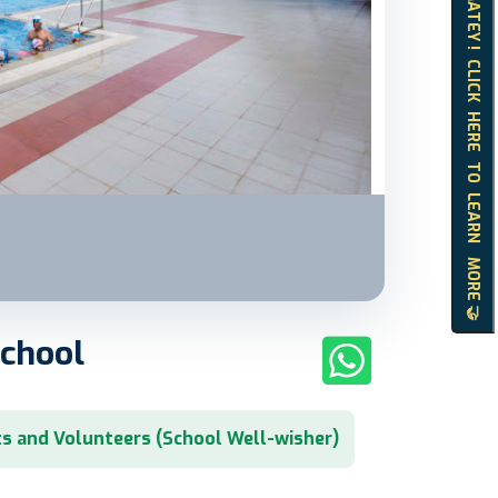
HELLO MATEY ! CLICK HERE TO LEARN MORE 🤝
School
s and Volunteers (School Well-wisher)