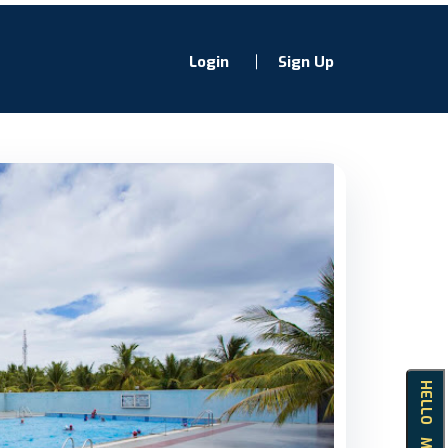
Login
Sign Up