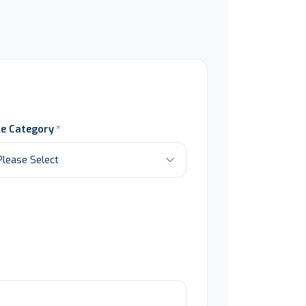
le Category