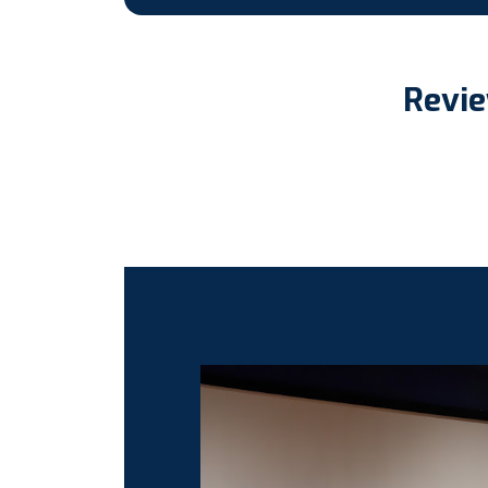
Revie