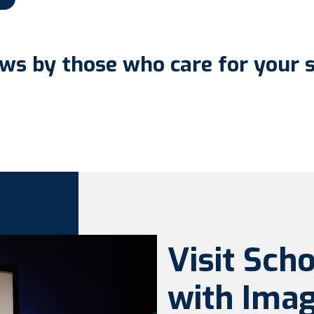
ws by those who care for your 
Visit Sch
with Imag