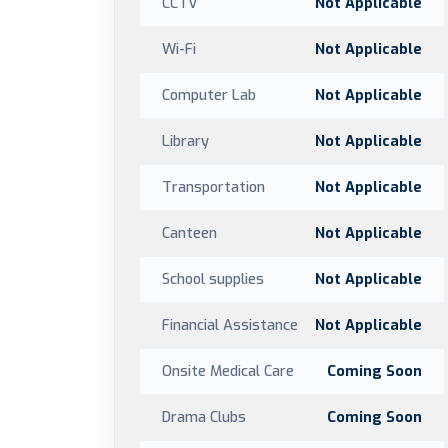
CCTV
Not Applicable
Wi-Fi
Not Applicable
Computer Lab
Not Applicable
Library
Not Applicable
Transportation
Not Applicable
Canteen
Not Applicable
School supplies
Not Applicable
Financial Assistance
Not Applicable
Onsite Medical Care
Coming Soon
Drama Clubs
Coming Soon