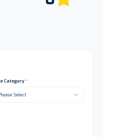
le Category