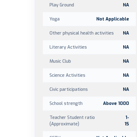
Play Ground
NA
Yoga
Not Applicable
Other physical health activities
NA
Literary Activities
NA
Music Club
NA
Science Activities
NA
Civic participations
NA
School strength
Above 1000
Teacher Student ratio
1-
(Approximate)
15