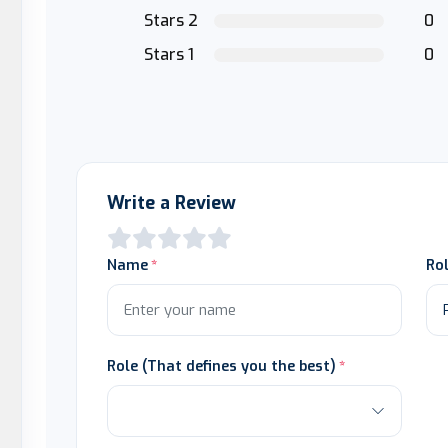
Stars 2
0
Stars 1
0
Write a Review
Name
Ro
Role (That defines you the best)