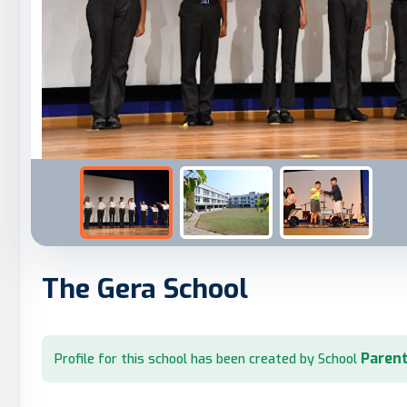
The Gera School
Parent
Profile for this school has been created by School