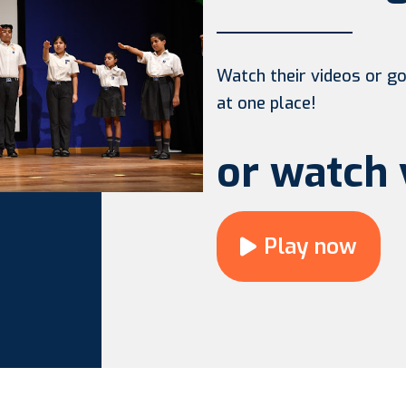
Watch their videos or go 
at one place!
or watch 
Play now