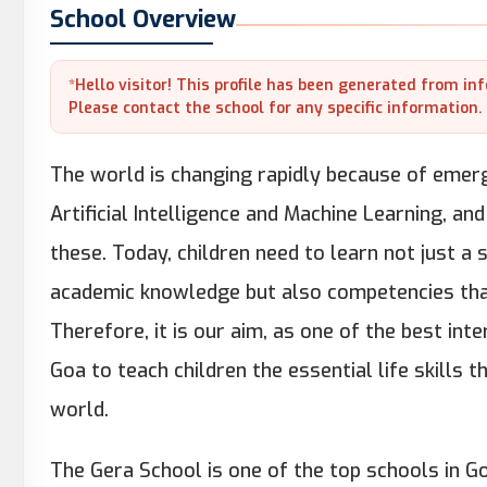
School Overview
*Hello visitor! This profile has been generated from in
Please contact the school for any specific information.
The world is changing rapidly because of emergi
Artificial Intelligence and Machine Learning, and
these. Today, children need to learn not just a
academic knowledge but also competencies that
Therefore, it is our aim, as one of the best int
Goa to teach children the essential life skills t
world.
The Gera School is one of the top schools in G