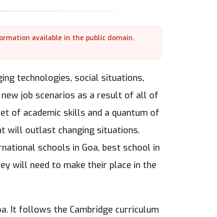
formation available in the public domain.
ng technologies, social situations,
 new job scenarios as a result of all of
 set of academic skills and a quantum of
 will outlast changing situations.
ernational schools in Goa, best school in
hey will need to make their place in the
oa. It follows the Cambridge curriculum