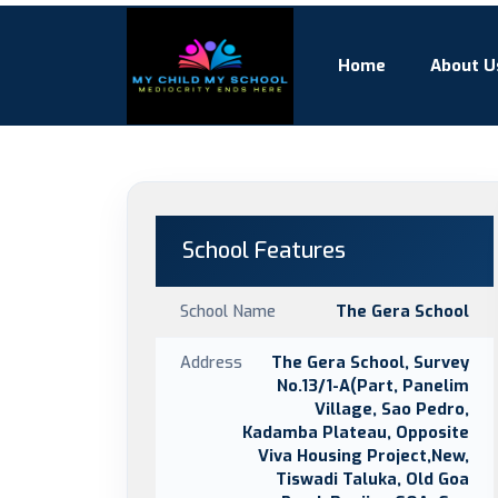
Home
About U
School Features
School Name
The Gera School
Address
The Gera School, Survey
No.13/1-A(Part, Panelim
Village, Sao Pedro,
Kadamba Plateau, Opposite
Viva Housing Project,New,
Tiswadi Taluka, Old Goa