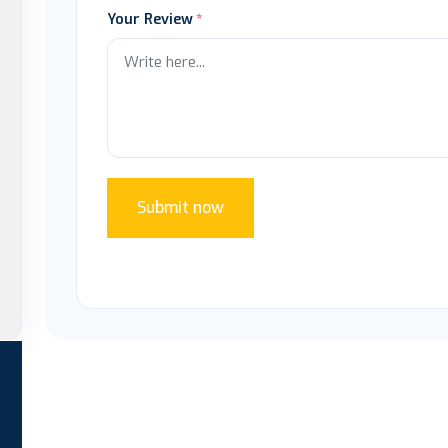
Your Review
Submit now