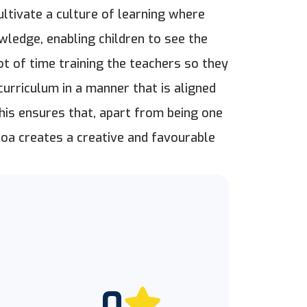
ltivate a culture of learning where
owledge, enabling children to see the
t of time training the teachers so they
urriculum in a manner that is aligned
this ensures that, apart from being one
Goa creates a creative and favourable
0