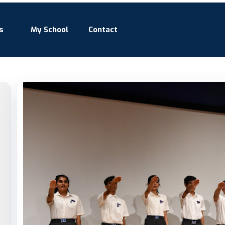
s
My School
Contact