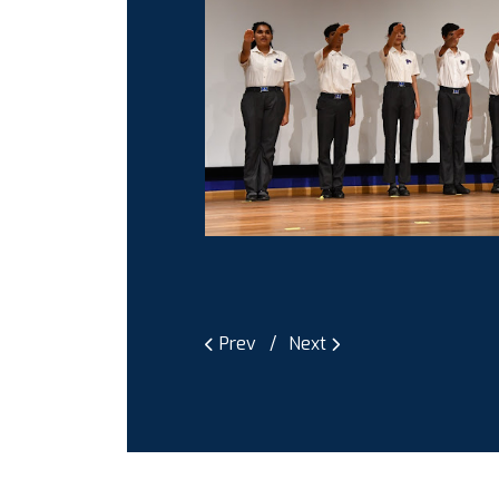
Prev
Next