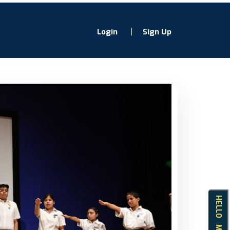
Login
Sign Up