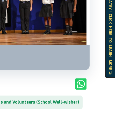
HELLO MATEY ! CLICK HERE TO LEARN MORE 🤝
s and Volunteers (School Well-wisher)