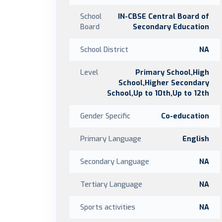
School
IN-CBSE Central Board of
Board
Secondary Education
School District
NA
Level
Primary School,High
School,Higher Secondary
School,Up to 10th,Up to 12th
Gender Specific
Co-education
Primary Language
English
Secondary Language
NA
Tertiary Language
NA
Sports activities
NA