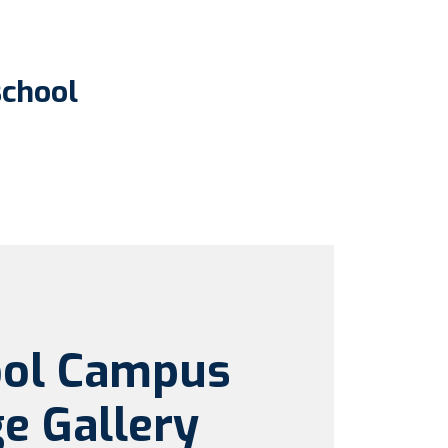
school
ool Campus
e Gallery