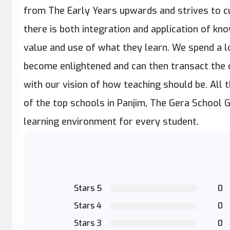
from The Early Years upwards and strives to cu
there is both integration and application of kn
value and use of what they learn. We spend a lo
become enlightened and can then transact the c
with our vision of how teaching should be. All 
of the top schools in Panjim, The Gera School 
learning environment for every student.
Stars 5
0
Stars 4
0
Stars 3
0