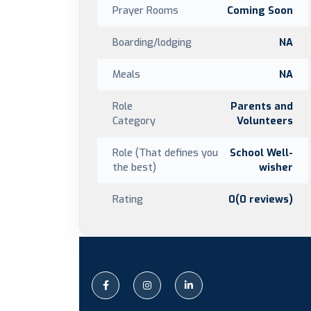
Prayer Rooms
Coming Soon
Boarding/lodging
NA
Meals
NA
Role
Parents and
Category
Volunteers
Role (That defines you
School Well-
the best)
wisher
Rating
0(0 reviews)