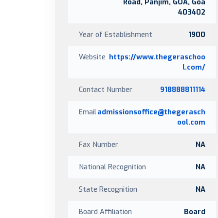
Road, Panjim, GOA, Goa
403402
Year of Establishment
1900
Website
https://www.thegeraschoo
l.com/
Contact Number
918888811114
Email
admissionsoffice@thegerasch
ool.com
Fax Number
NA
National Recognition
NA
State Recognition
NA
Board Affiliation
Board