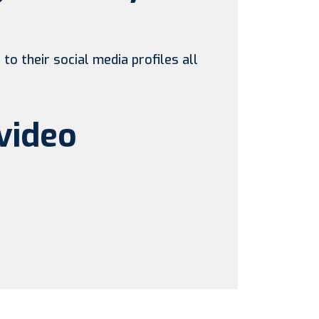
to their social media profiles all
video