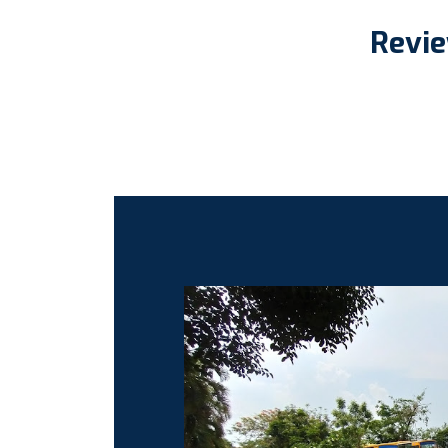
Revie