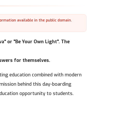
formation available in the public domain.
a" or "Be Your Own Light". The
nswers for themselves.
arting education combined with modern
 mission behind this day-boarding
education opportunity to students.