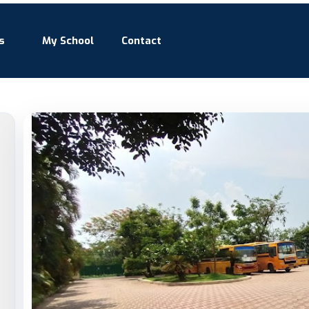
s
My School
Contact