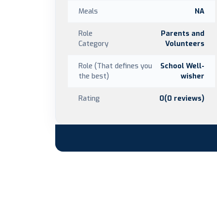
Meals
NA
Role
Parents and
Category
Volunteers
Role (That defines you
School Well-
the best)
wisher
Rating
0(0 reviews)