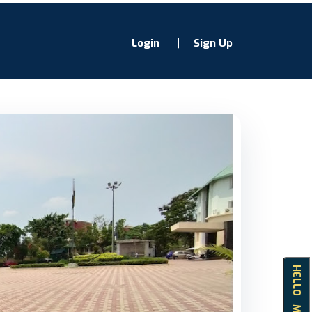
Login
Sign Up