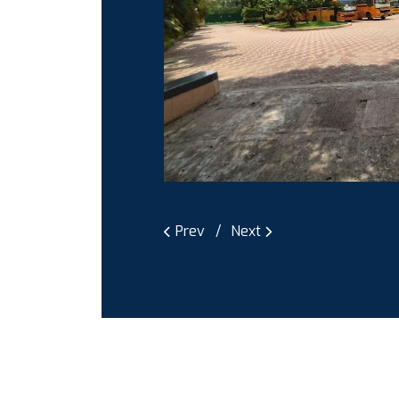
Prev
Next