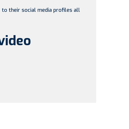
to their social media profiles all
video