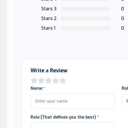
Stars 3
0
Stars 2
0
Stars 1
0
Write a Review
Name
Ro
Role (That defines you the best)