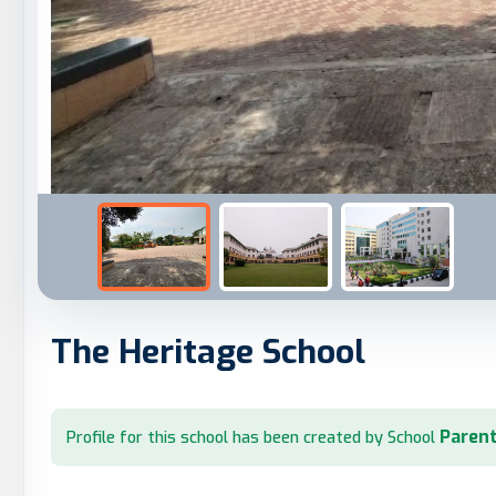
The Heritage School
Parent
Profile for this school has been created by School