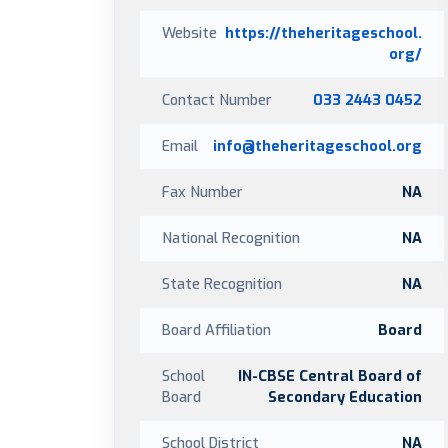
Website
https://theheritageschool.
org/
Contact Number
033 2443 0452
Email
info@theheritageschool.org
Fax Number
NA
National Recognition
NA
State Recognition
NA
Board Affiliation
Board
School
IN-CBSE Central Board of
Board
Secondary Education
School District
NA