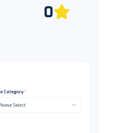
0
le Category