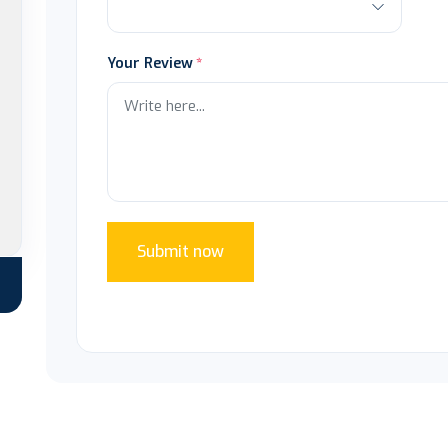
Your Review
Submit now