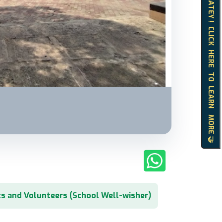
HELLO MATEY ! CLICK HERE TO LEARN MORE 🤝
s and Volunteers (School Well-wisher)