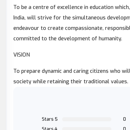
To be a centre of excellence in education which,
India, will strive for the simultaneous developm
endeavour to create compassionate, responsible
committed to the development of humanity.
VISION
To prepare dynamic and caring citizens who wil
society while retaining their traditional values.
Stars 5
0
Stars 4
0