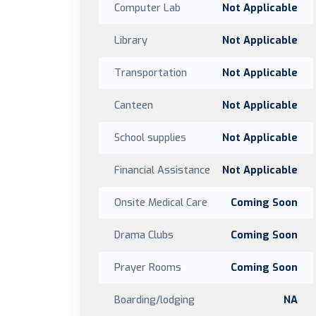
Computer Lab
Not Applicable
Library
Not Applicable
Transportation
Not Applicable
Canteen
Not Applicable
School supplies
Not Applicable
Financial Assistance
Not Applicable
Onsite Medical Care
Coming Soon
Drama Clubs
Coming Soon
Prayer Rooms
Coming Soon
Boarding/lodging
NA