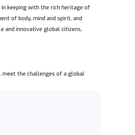
 in keeping with the rich heritage of
ent of body, mind and spirit, and
 and innovative global citizens,
l meet the challenges of a global