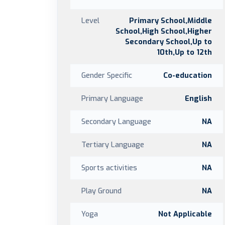
Level
Primary School,Middle
School,High School,Higher
Secondary School,Up to
10th,Up to 12th
Gender Specific
Co-education
Primary Language
English
Secondary Language
NA
Tertiary Language
NA
Sports activities
NA
Play Ground
NA
Yoga
Not Applicable