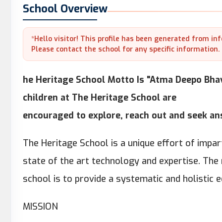
School Overview
*Hello visitor! This profile has been generated from in
Please contact the school for any specific information.
he Heritage School Motto Is "Atma Deepo Bhav
children at The Heritage School are
encouraged to explore, reach out and seek a
The Heritage School is a unique effort of imp
state of the art technology and expertise. The
school is to provide a systematic and holistic 
MISSION