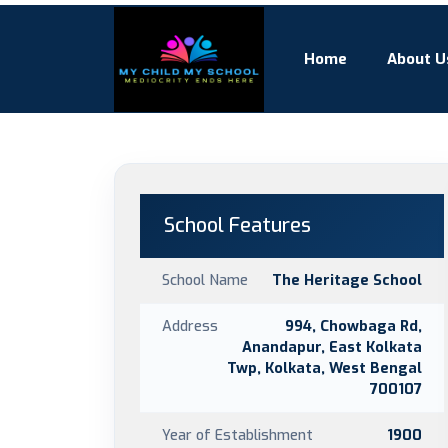
Home
About U
School Features
School Name
The Heritage School
Address
994, Chowbaga Rd,
Anandapur, East Kolkata
Twp, Kolkata, West Bengal
700107
Year of Establishment
1900