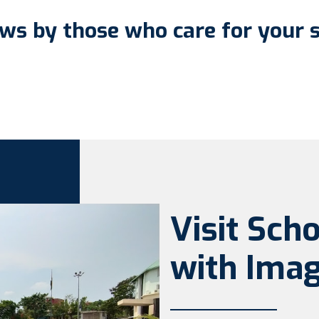
ws by those who care for your 
Visit Sch
with Imag