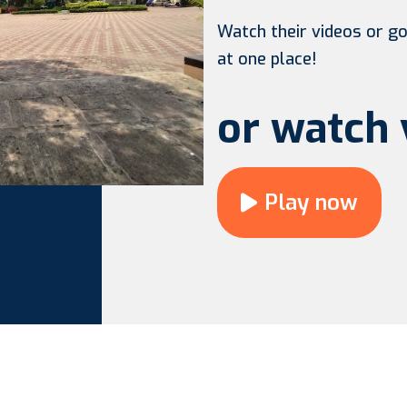
Watch their videos or go 
at one place!
or watch 
Play now