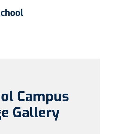
school
ool Campus
e Gallery