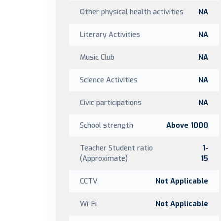
Other physical health activities
NA
Literary Activities
NA
Music Club
NA
Science Activities
NA
Civic participations
NA
School strength
Above 1000
Teacher Student ratio
1-
(Approximate)
15
CCTV
Not Applicable
Wi-Fi
Not Applicable