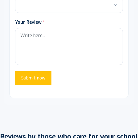
Your Review
Submit now
Reviews by those who care for your school