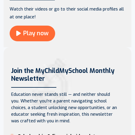
Watch their videos or go to their social media profiles all
at one place!
Play now
Join the MyChildMySchool Monthly
Newsletter
Education never stands still — and neither should
you. Whether you're a parent navigating school
choices, a student unlocking new opportunities, or an
educator seeking fresh inspiration, this newsletter
was crafted with you in mind.