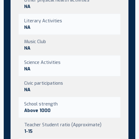
NA
Literary Activities
NA
Music Club
NA
Science Activities
NA
Civic participations
NA
School strength
Above 1000
Teacher Student ratio (Approximate)
1-15