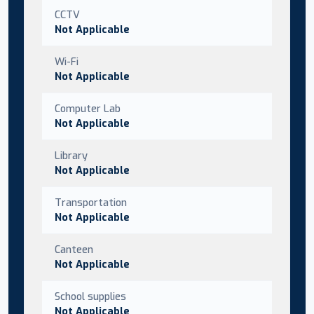
CCTV
Not Applicable
Wi-Fi
Not Applicable
Computer Lab
Not Applicable
Library
Not Applicable
Transportation
Not Applicable
Canteen
Not Applicable
School supplies
Not Applicable