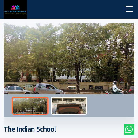
The Indian School