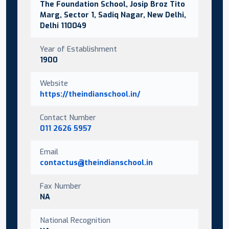
The Foundation School, Josip Broz Tito
Marg, Sector 1, Sadiq Nagar, New Delhi,
Delhi 110049
Year of Establishment
1900
Website
https://theindianschool.in/
Contact Number
011 2626 5957
Email
contactus@theindianschool.in
Fax Number
NA
National Recognition