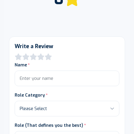
Write a Review
Name
Role Category
Role (That defines you the best)