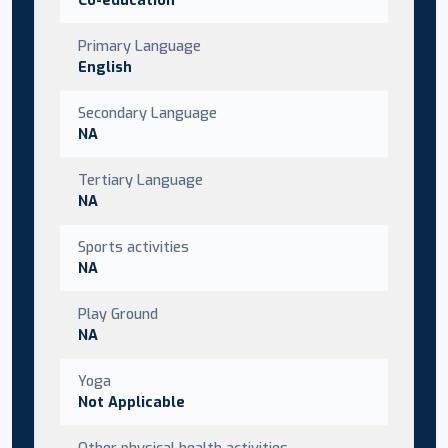
Primary Language
English
Secondary Language
NA
Tertiary Language
NA
Sports activities
NA
Play Ground
NA
Yoga
Not Applicable
Other physical health activities