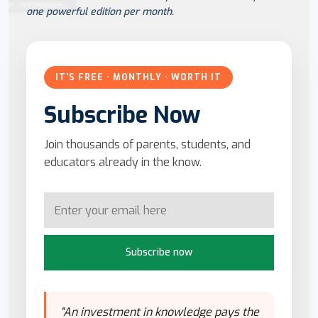
one powerful edition per month.
IT'S FREE · MONTHLY · WORTH IT
Subscribe Now
Join thousands of parents, students, and
educators already in the know.
Subscribe now
"An investment in knowledge pays the