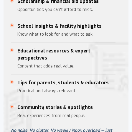
Scholarship & financial aid updates
Opportunities you can't afford to miss.
School insights & facility highlights
Know what to look for and what to ask.
Educational resources & expert
perspectives
Content that adds real value.
Tips for parents, students & educators
Practical and always relevant.
Community stories & spotlights
Real experiences from real people.
No noise. No clutter. No weekly inbox overload — just