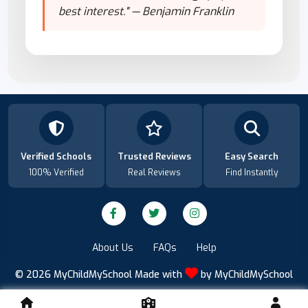
best interest." — Benjamin Franklin
Verified Schools
Trusted Reviews
Easy Search
100% Verified
Real Reviews
Find Instantly
About Us
FAQs
Help
© 2026
MyChildMySchool
Made with
by
MyChildMySchool