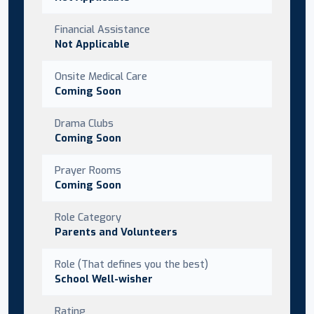
Financial Assistance
Not Applicable
Onsite Medical Care
Coming Soon
Drama Clubs
Coming Soon
Prayer Rooms
Coming Soon
Role Category
Parents and Volunteers
Role (That defines you the best)
School Well-wisher
Rating