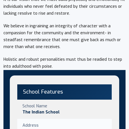
individuals who never feel defeated by their circumstances or
lacking resolve to rise and restore.
We believe in ingraining an integrity of character with a
compassion for the community and the environment- in
steadfast remembrance that one must give back as much or
more than what one receives.
Holistic and robust personalities must thus be readied to step
into adulthood with poise.
School Features
School Name
The Indian School
Address