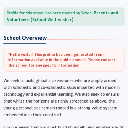
Parents and
Profile for this school has been created by School
Volunteers (School Well-wisher)
School Overview
*Hello visitor! This profile has been generated from
information available in the public domain. Please contact
the school for any specific information.
We seek to build global citizens-ones who are amply armed
with scholastic and co-scholastic skills imparted with modern
technology and experiential learning. We also seek to ensure
that whilst the horizons are richly stretched as above, the
young personalities remain rooted in a strong value system
embedded into their construct.
It is our vision that we must build physically and emotionally fit