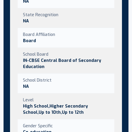
NA
State Recognition
NA
Board Affiliation
Board
School Board
IN-CBSE Central Board of Secondary
Education
School District
NA
Level
High School,Higher Secondary
School,Up to 10th,Up to 12th
Gender Specific
Co-education