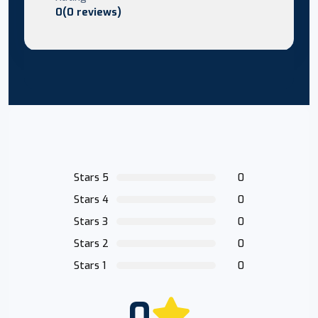
0(0 reviews)
Stars 5
0
Stars 4
0
Stars 3
0
Stars 2
0
Stars 1
0
0