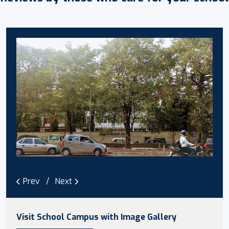
Prev
Next
Visit School Campus with Image Gallery