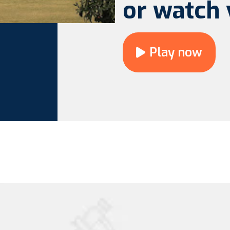
or watch 
Play now