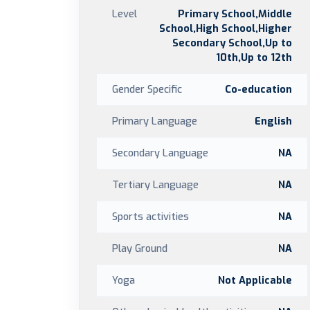
Level
Primary School,Middle
School,High School,Higher
Secondary School,Up to
10th,Up to 12th
Gender Specific
Co-education
Primary Language
English
Secondary Language
NA
Tertiary Language
NA
Sports activities
NA
Play Ground
NA
Yoga
Not Applicable