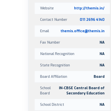
Website
http://themis.in/
Contact Number
011 2696 4140
Email
themis.office@themis.in
Fax Number
NA
National Recognition
NA
State Recognition
NA
Board Affiliation
Board
School
IN-CBSE Central Board of
Board
Secondary Education
School District
NA