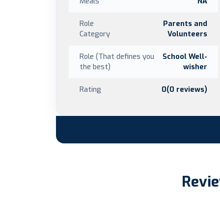
Meals
NA
Role
Parents and
Category
Volunteers
Role (That defines you
School Well-
the best)
wisher
Rating
0(0 reviews)
Revie