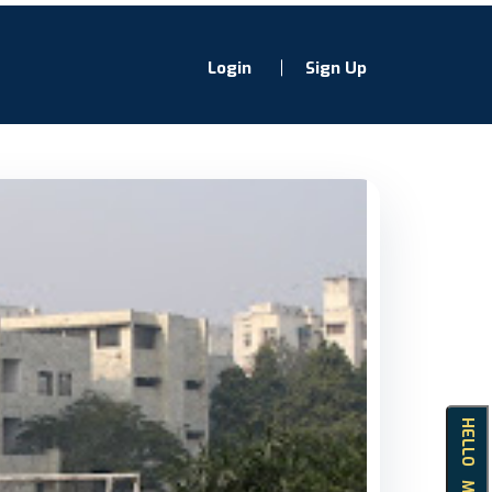
Login
Sign Up