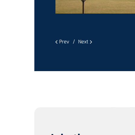
Prev
Next