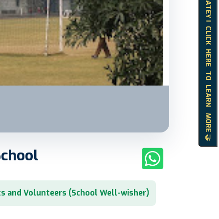
HELLO MATEY ! CLICK HERE TO LEARN MORE 🤝
School
s and Volunteers (School Well-wisher)