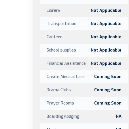
Library
Not Applicable
Transportation
Not Applicable
Canteen
Not Applicable
School supplies
Not Applicable
Financial Assistance
Not Applicable
Onsite Medical Care
Coming Soon
Drama Clubs
Coming Soon
Prayer Rooms
Coming Soon
Boarding/lodging
NA