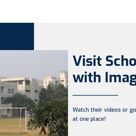
Visit Sch
with Imag
Watch their videos or go 
at one place!