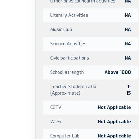
Other physical health activities
NA
Literary Activities
NA
Music Club
NA
Science Activities
NA
Civic participations
NA
School strength
Above 1000
Teacher Student ratio
1-
(Approximate)
15
CCTV
Not Applicable
Wi-Fi
Not Applicable
Computer Lab
Not Applicable