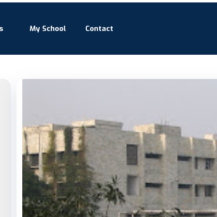
s
My School
Contact