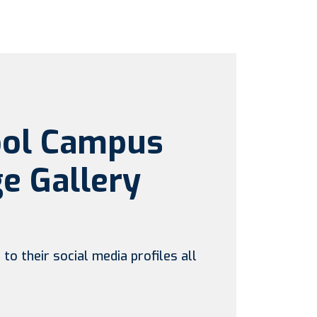
ool Campus
e Gallery
to their social media profiles all