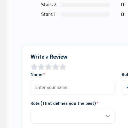
Stars 2
0
Stars 1
0
Write a Review
Name
Ro
Role (That defines you the best)