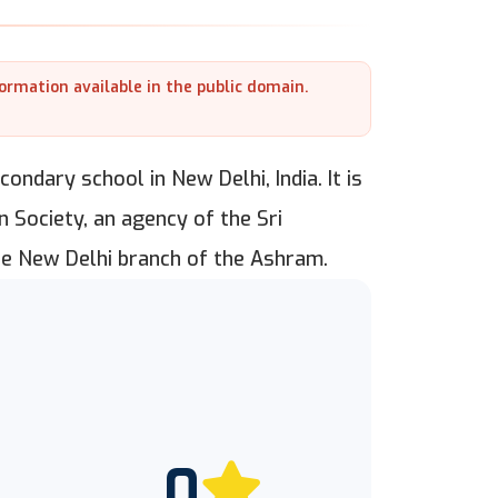
formation available in the public domain.
ondary school in New Delhi, India. It is
 Society, an agency of the Sri
he New Delhi branch of the Ashram.
0