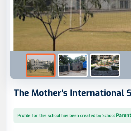
The Mother's International 
Parent
Profile for this school has been created by School