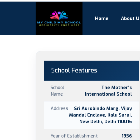
Home
About U
School Features
School
The Mother's
Name
International School
Address
Sri Aurobindo Marg, Vijay
Mandal Enclave, Kalu Sarai,
New Delhi, Delhi 110016
Year of Establishment
1956