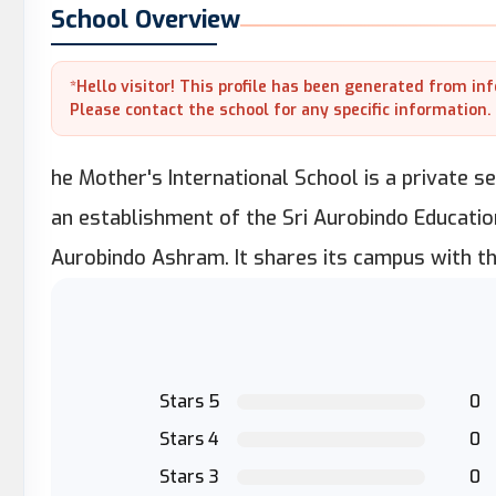
School Overview
*Hello visitor! This profile has been generated from in
Please contact the school for any specific information.
he Mother's International School is a private sec
an establishment of the Sri Aurobindo Education
Aurobindo Ashram. It shares its campus with t
Stars 5
0
Stars 4
0
Stars 3
0