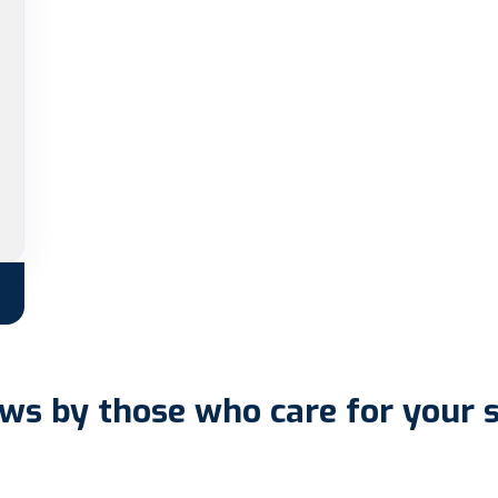
ws by those who care for your 