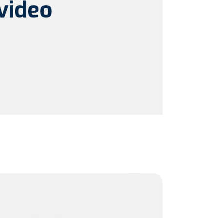
video