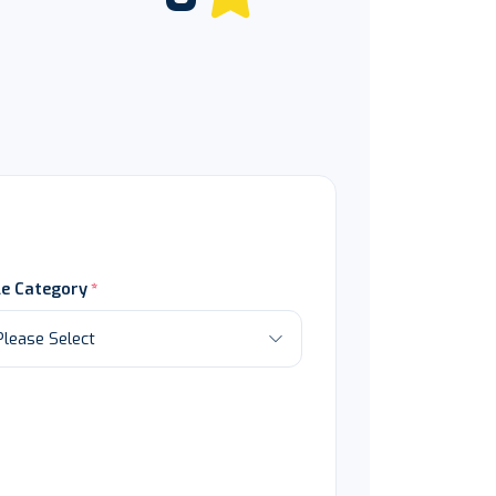
le Category