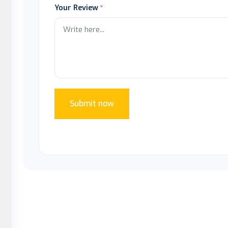
Your Review
Submit now