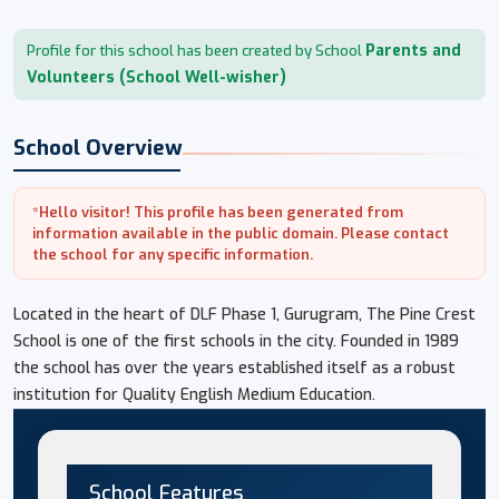
Parents and
Profile for this school has been created by School
Volunteers (School Well-wisher)
School Overview
*Hello visitor! This profile has been generated from
information available in the public domain. Please contact
the school for any specific information.
Located in the heart of DLF Phase 1, Gurugram, The Pine Crest
School is one of the first schools in the city. Founded in 1989
the school has over the years established itself as a robust
institution for Quality English Medium Education.
School Features