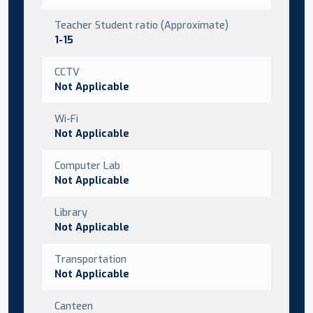
Teacher Student ratio (Approximate)
1-15
CCTV
Not Applicable
Wi-Fi
Not Applicable
Computer Lab
Not Applicable
Library
Not Applicable
Transportation
Not Applicable
Canteen