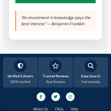
"An investment in knowledge pays the
best interest." — Benjamin Franklin
Verified Schools
Trusted Reviews
Easy Search
100% Verified
Real Reviews
Find Instantly
About Us
FAQs
Help