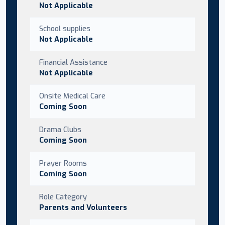
Not Applicable
School supplies
Not Applicable
Financial Assistance
Not Applicable
Onsite Medical Care
Coming Soon
Drama Clubs
Coming Soon
Prayer Rooms
Coming Soon
Role Category
Parents and Volunteers