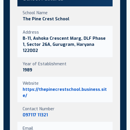
School Name
The Pine Crest School
Address
B-11, Ashoka Crescent Marg, DLF Phase
1, Sector 26A, Gurugram, Haryana
122002
Year of Establishment
1989
Website
https://thepinecrestschool.business.sit
e/
Contact Number
097117 11321
Email