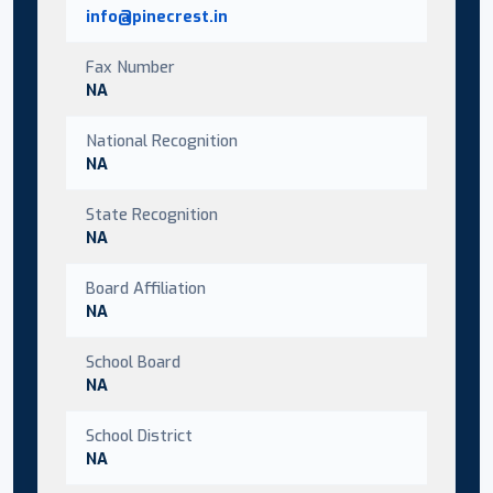
info@pinecrest.in
Fax Number
NA
National Recognition
NA
State Recognition
NA
Board Affiliation
NA
School Board
NA
School District
NA