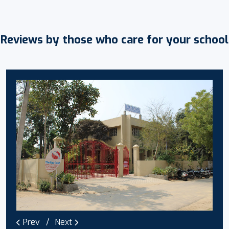
Reviews by those who care for your school
Prev
Next