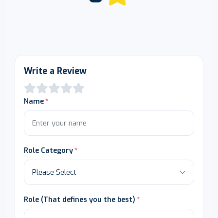
Write a Review
Name
Role Category
Role (That defines you the best)