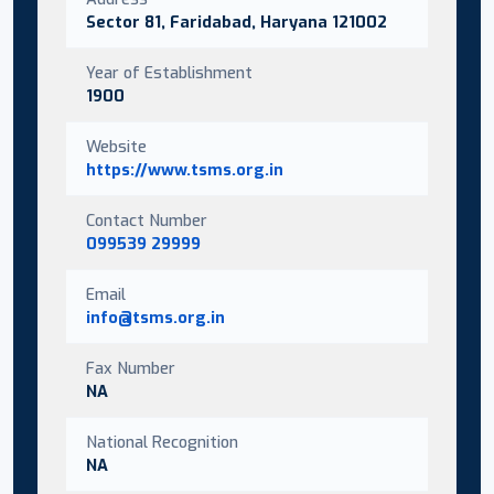
Sector 81, Faridabad, Haryana 121002
Year of Establishment
1900
Website
https://www.tsms.org.in
Contact Number
099539 29999
Email
info@tsms.org.in
Fax Number
NA
National Recognition
NA