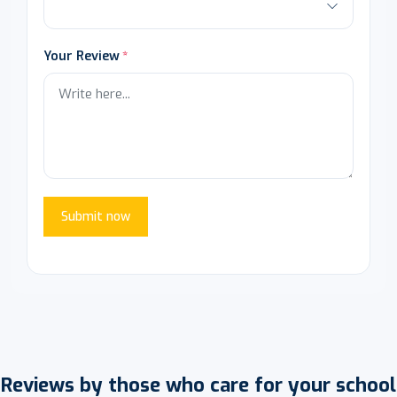
Your Review
Submit now
Reviews by those who care for your school