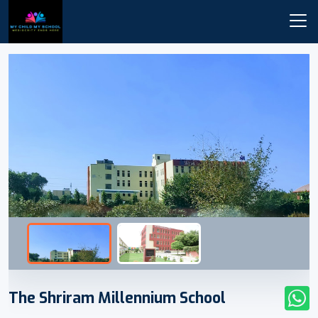
The Shriram Millennium School