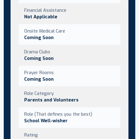
Financial Assistance
Not Applicable
Onsite Medical Care
Coming Soon
Drama Clubs
Coming Soon
Prayer Rooms
Coming Soon
Role Category
Parents and Volunteers
Role (That defines you the best)
School Well-wisher
Rating