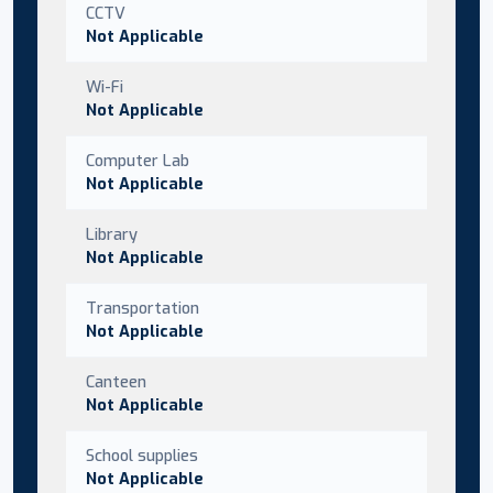
CCTV
Not Applicable
Wi-Fi
Not Applicable
Computer Lab
Not Applicable
Library
Not Applicable
Transportation
Not Applicable
Canteen
Not Applicable
School supplies
Not Applicable