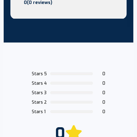
0(0 reviews)
Stars 5
0
Stars 4
0
Stars 3
0
Stars 2
0
Stars 1
0
0