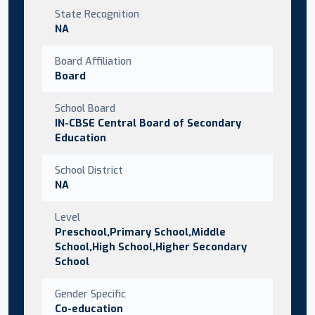
State Recognition
NA
Board Affiliation
Board
School Board
IN-CBSE Central Board of Secondary
Education
School District
NA
Level
Preschool,Primary School,Middle
School,High School,Higher Secondary
School
Gender Specific
Co-education