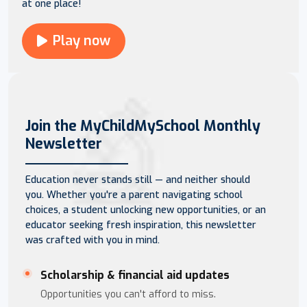
at one place!
Play now
Join the MyChildMySchool Monthly
Newsletter
Education never stands still — and neither should
you. Whether you're a parent navigating school
choices, a student unlocking new opportunities, or an
educator seeking fresh inspiration, this newsletter
was crafted with you in mind.
Scholarship & financial aid updates
Opportunities you can't afford to miss.