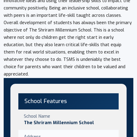
innovative ideas and using their leadership skills to impact the
community positively. Being an inclusive school, collaborating
with peers is an important life-skill taught across classes.
Overall development of students has always been the primary
objective of The Shriram Millennium School. This is a school
where not only do children get the right start in early
education, but they also learn critical life-skills that equip
them for real world situations, enabling them to excel in
whatever they choose to do. TSMS is undeniably the best
choice for parents who want their children to be valued and
appreciated.
School Features
School Name
The Shriram Millennium School
Address