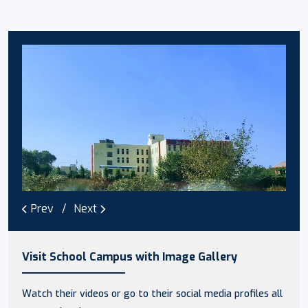
Prev
Next
Visit School Campus with Image Gallery
Watch their videos or go to their social media profiles all