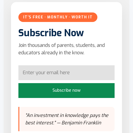
IT'S FREE · MONTHLY · WORTH IT
Subscribe Now
Join thousands of parents, students, and
educators already in the know.
Subscribe now
"An investment in knowledge pays the
best interest." — Benjamin Franklin