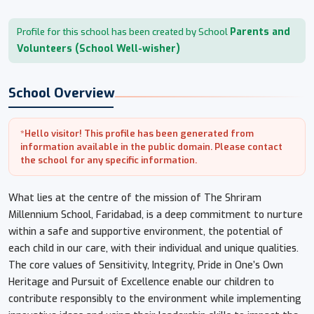
Parents and
Profile for this school has been created by School
Volunteers (School Well-wisher)
School Overview
*Hello visitor! This profile has been generated from
information available in the public domain. Please contact
the school for any specific information.
What lies at the centre of the mission of The Shriram
Millennium School, Faridabad, is a deep commitment to nurture
within a safe and supportive environment, the potential of
each child in our care, with their individual and unique qualities.
The core values of Sensitivity, Integrity, Pride in One’s Own
Heritage and Pursuit of Excellence enable our children to
contribute responsibly to the environment while implementing