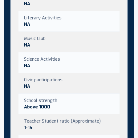
NA
Literary Activities
NA
Music Club
NA
Science Activities
NA
Civic participations
NA
School strength
Above 1000
Teacher Student ratio (Approximate)
1-15