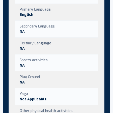
Primary Language
English
Secondary Language
NA
Tertiary Language
NA
Sports activities
NA
Play Ground
NA
Yoga
Not Applicable
Other physical health activities