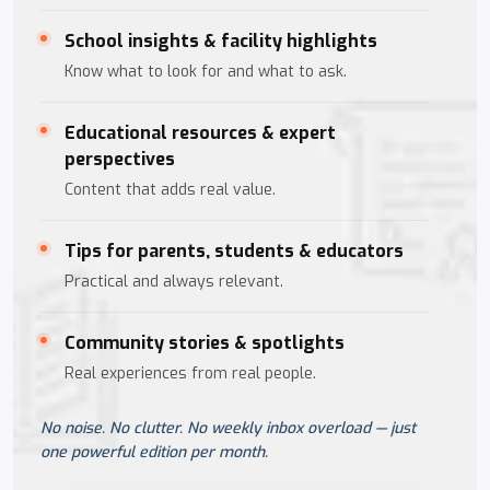
School insights & facility highlights
Know what to look for and what to ask.
Educational resources & expert
perspectives
Content that adds real value.
Tips for parents, students & educators
Practical and always relevant.
Community stories & spotlights
Real experiences from real people.
No noise. No clutter. No weekly inbox overload — just
one powerful edition per month.