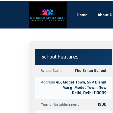
Home
About U
School Features
School Name
The Srijan School
Address
4B, Model Town, SRP Bismil
Marg, Model Town, New
Delhi, Delhi 110009
Year of Establishment
1900