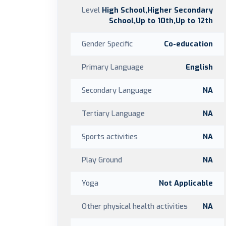
Level
High School,Higher Secondary
School,Up to 10th,Up to 12th
Gender Specific
Co-education
Primary Language
English
Secondary Language
NA
Tertiary Language
NA
Sports activities
NA
Play Ground
NA
Yoga
Not Applicable
Other physical health activities
NA