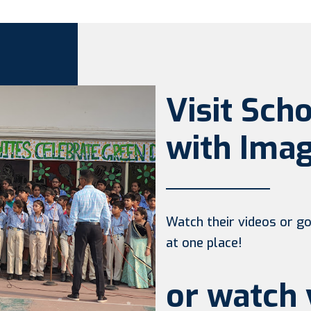
Visit Sch
with Imag
Watch their videos or go 
at one place!
or watch 