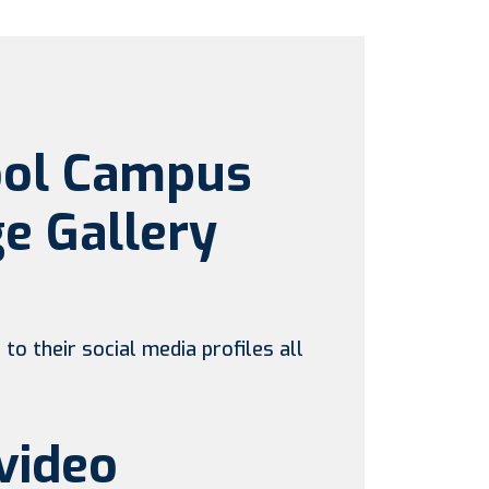
ool Campus
e Gallery
to their social media profiles all
video