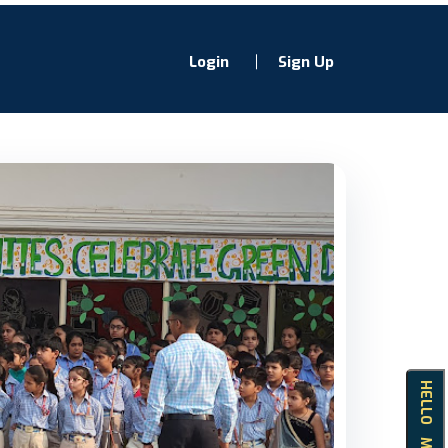
Login
Sign Up