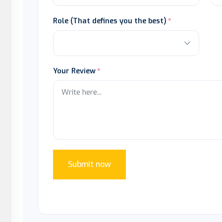
Role (That defines you the best)
Your Review
Submit now