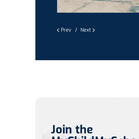
Prev
Next
Join the