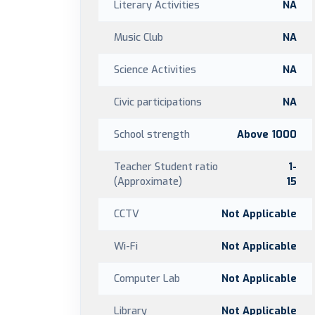
Literary Activities
NA
Music Club
NA
Science Activities
NA
Civic participations
NA
School strength
Above 1000
Teacher Student ratio
1-
(Approximate)
15
CCTV
Not Applicable
Wi-Fi
Not Applicable
Computer Lab
Not Applicable
Library
Not Applicable