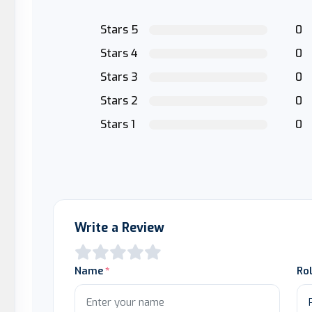
Stars 5
0
Stars 4
0
Stars 3
0
Stars 2
0
Stars 1
0
Write a Review
Name
Ro