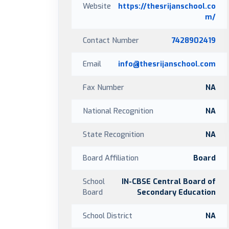
Website
https://thesrijanschool.co
m/
Contact Number
7428902419
Email
info@thesrijanschool.com
Fax Number
NA
National Recognition
NA
State Recognition
NA
Board Affiliation
Board
School
IN-CBSE Central Board of
Board
Secondary Education
School District
NA