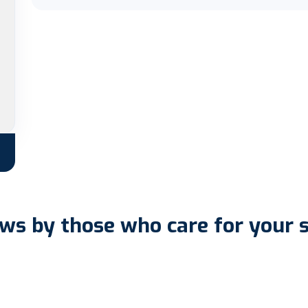
ws by those who care for your 