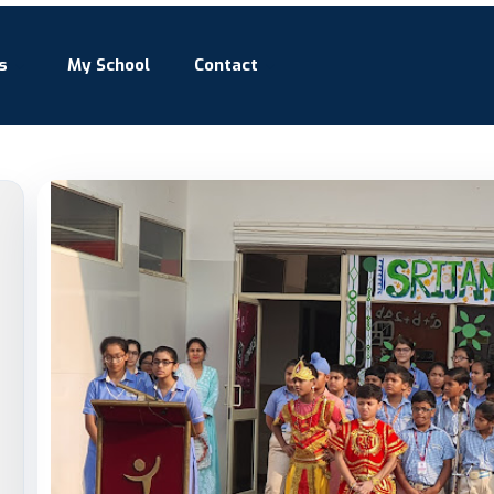
s
My School
Contact