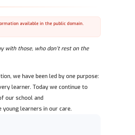
formation available in the public domain.
 with those, who don’t rest on the
tion, we have been led by one purpose:
every learner. Today we continue to
of our school and
 young learners in our care.