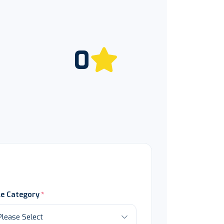
0
le Category