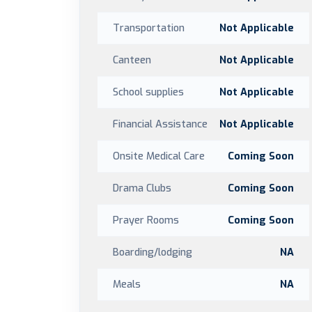
Transportation
Not Applicable
Canteen
Not Applicable
School supplies
Not Applicable
Financial Assistance
Not Applicable
Onsite Medical Care
Coming Soon
Drama Clubs
Coming Soon
Prayer Rooms
Coming Soon
Boarding/lodging
NA
Meals
NA