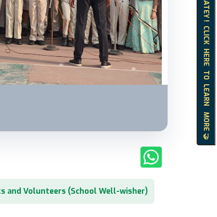
HELLO MATEY ! CLICK HERE TO LEARN MORE 🤝
s and Volunteers (School Well-wisher)