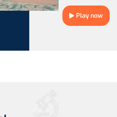
Play now