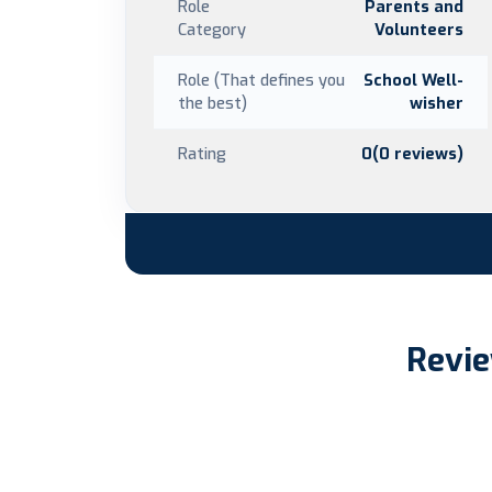
Role
Parents and
Category
Volunteers
Role (That defines you
School Well-
the best)
wisher
Rating
0(0 reviews)
Revie