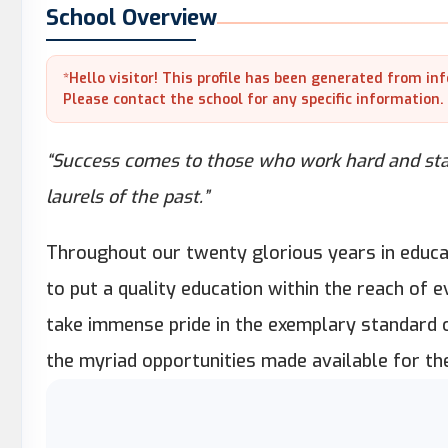
School Overview
*Hello visitor! This profile has been generated from in
Please contact the school for any specific information.
“Success comes to those who work hard and stay
laurels of the past.”
Throughout our twenty glorious years in educa
to put a quality education within the reach of 
take immense pride in the exemplary standard 
the myriad opportunities made available for the