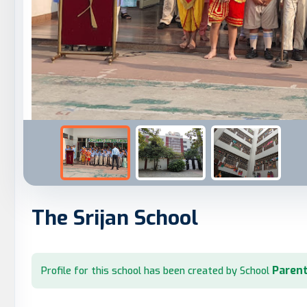
The Srijan School
Parent
Profile for this school has been created by School