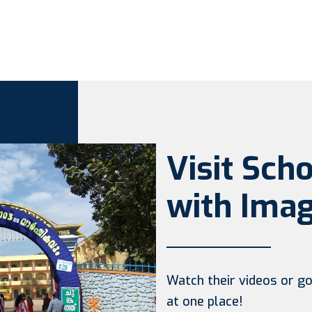
Visit Sch
with Imag
Watch their videos or go 
at one place!