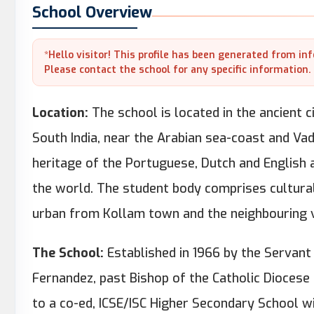
School Overview
*Hello visitor! This profile has been generated from in
Please contact the school for any specific information.
Location:
The school is located in the ancient ci
South India, near the Arabian sea-coast and Vad
heritage of the Portuguese, Dutch and English 
the world. The student body comprises cultural
urban from Kollam town and the neighbouring v
The School:
Established in 1966 by the Servant 
Fernandez, past Bishop of the Catholic Diocese
to a co-ed, ICSE/ISC Higher Secondary School 