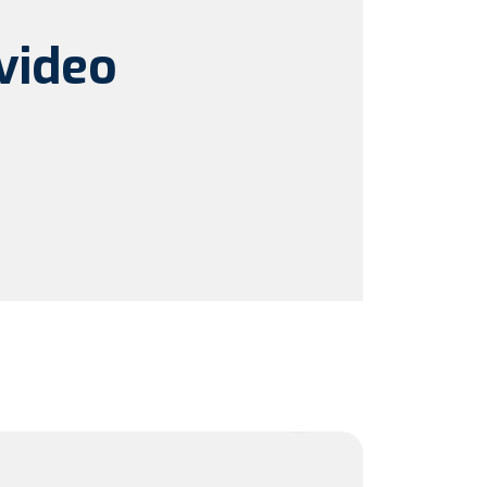
video