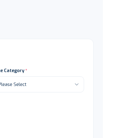
le Category