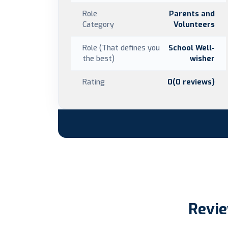
Role
Parents and
Category
Volunteers
Role (That defines you
School Well-
the best)
wisher
Rating
0(0 reviews)
Revie