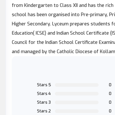
from Kindergarten to Class XII and has the ric
school has been organised into Pre-primary, Pr
Higher Secondary. Lyceum prepares students for
Education( ICSE) and Indian School Certificate (I
Council for the Indian School Certificate Exami
and managed by the Catholic Diocese of Kollam
Stars 5
0
Stars 4
0
Stars 3
0
Stars 2
0