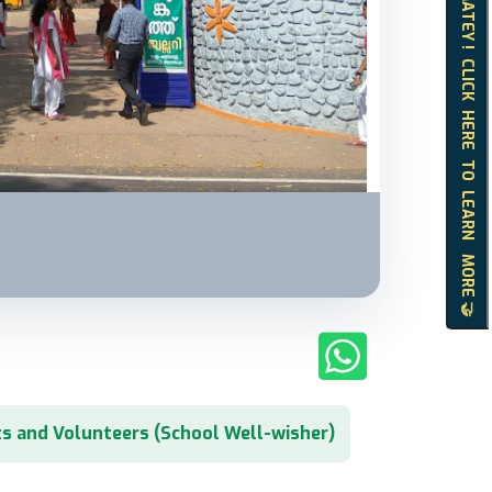
HELLO MATEY ! CLICK HERE TO LEARN MORE 🤝
s and Volunteers (School Well-wisher)