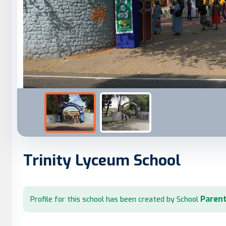
Trinity Lyceum School
Parent
Profile for this school has been created by School