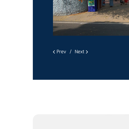
Prev
Next