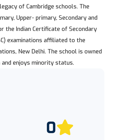
h legacy of Cambridge schools. The
imary, Upper- primary, Secondary and
 the Indian Certificate of Secondary
SC) examinations affiliated to the
nations, New Delhi. The school is owned
 and enjoys minority status.
0