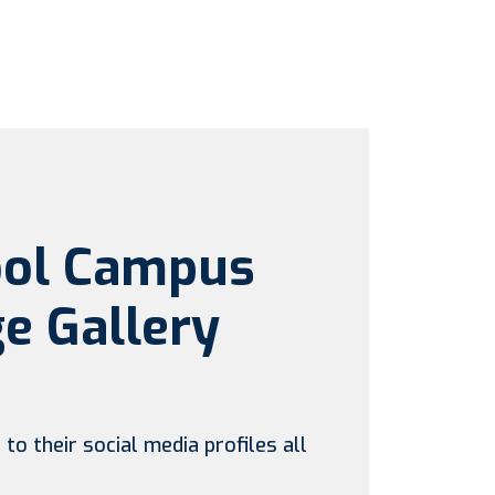
ool Campus
e Gallery
to their social media profiles all