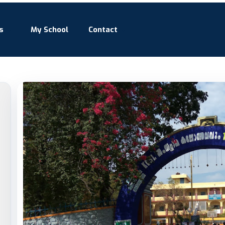
s
My School
Contact