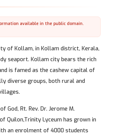
formation available in the public domain.
ty of Kollam, in Kollam district, Kerala,
dy seaport. Kollam city bears the rich
and is famed as the cashew capital of
ly diverse groups, both rural and
illages.
of God, Rt. Rev. Dr. Jerome M.
 of Quilon,Trinity Lyceum has grown in
with an enrolment of 4000 students