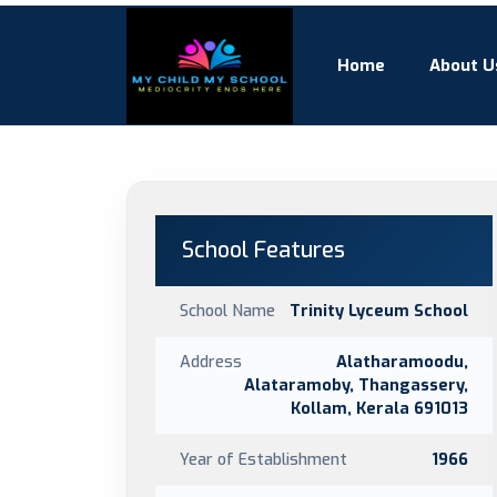
Home
About U
School Features
School Name
Trinity Lyceum School
Address
Alatharamoodu,
Alataramoby, Thangassery,
Kollam, Kerala 691013
Year of Establishment
1966