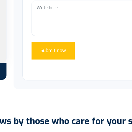
Submit now
ws by those who care for your 