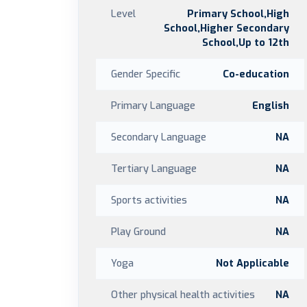
Level
Primary School,High
School,Higher Secondary
School,Up to 12th
Gender Specific
Co-education
Primary Language
English
Secondary Language
NA
Tertiary Language
NA
Sports activities
NA
Play Ground
NA
Yoga
Not Applicable
Other physical health activities
NA