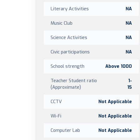
Literary Activities
NA
Music Club
NA
Science Activities
NA
Civic participations
NA
School strength
Above 1000
Teacher Student ratio
1-
(Approximate)
15
CCTV
Not Applicable
Wi-Fi
Not Applicable
Computer Lab
Not Applicable