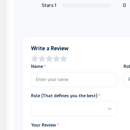
Stars 1
0
Write a Review
Name
Ro
Role (That defines you the best)
Your Review