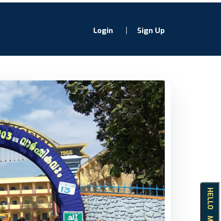
Login
Sign Up