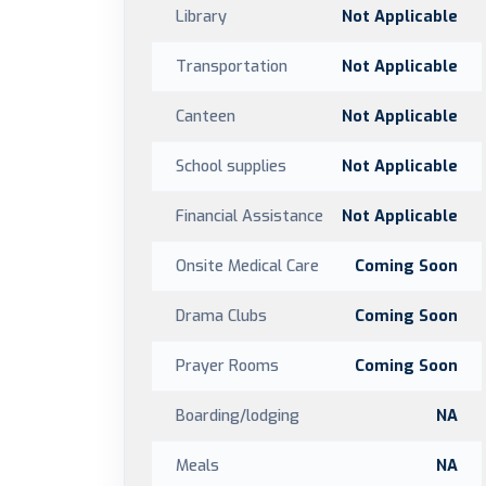
Library
Not Applicable
Transportation
Not Applicable
Canteen
Not Applicable
School supplies
Not Applicable
Financial Assistance
Not Applicable
Onsite Medical Care
Coming Soon
Drama Clubs
Coming Soon
Prayer Rooms
Coming Soon
Boarding/lodging
NA
Meals
NA