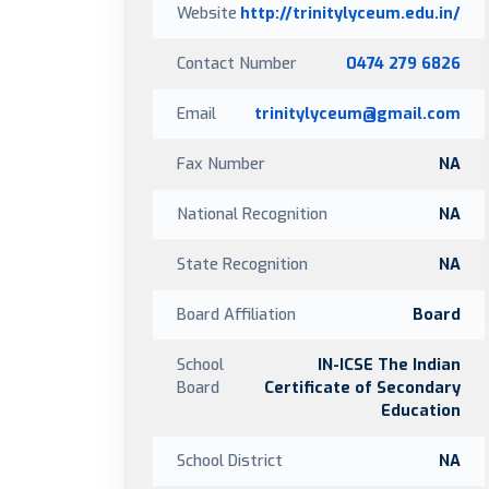
Website
http://trinitylyceum.edu.in/
Contact Number
0474 279 6826
Email
trinitylyceum@gmail.com
Fax Number
NA
National Recognition
NA
State Recognition
NA
Board Affiliation
Board
School
IN-ICSE The Indian
Board
Certificate of Secondary
Education
School District
NA