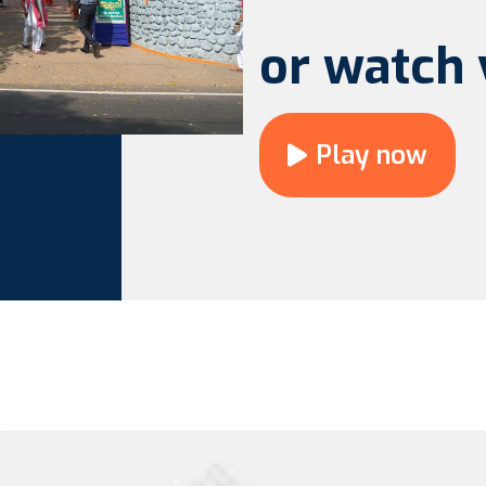
or watch 
Play now