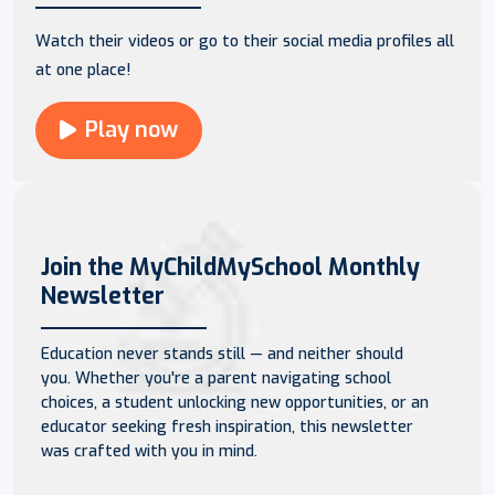
Watch their videos or go to their social media profiles all
at one place!
Play now
Join the MyChildMySchool Monthly
Newsletter
Education never stands still — and neither should
you. Whether you're a parent navigating school
choices, a student unlocking new opportunities, or an
educator seeking fresh inspiration, this newsletter
was crafted with you in mind.