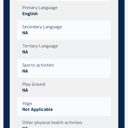
Primary Language
English
Secondary Language
NA
Tertiary Language
NA
Sports activities
NA
Play Ground
NA
Yoga
Not Applicable
Other physical health activities