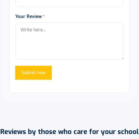
Your Review
Submit now
Reviews by those who care for your school