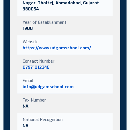
Nagar, Thaltej, Ahmedabad, Gujarat
380054
Year of Establishment
1900
Website
https://www.udgamschool.com/
Contact Number
07971012345
Email
info@udgamschool.com
Fax Number
NA
National Recognition
NA