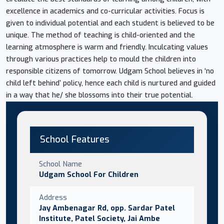
excellence in academics and co-curricular activities. Focus is
given to individual potential and each student is believed to be
unique. The method of teaching is child-oriented and the
learning atmosphere is warm and friendly. Inculcating values
through various practices help to mould the children into
responsible citizens of tomorrow. Udgam School believes in ‘no
child left behind’ policy, hence each child is nurtured and guided
in a way that he/ she blossoms into their true potential.
School Features
School Name
Udgam School For Children
Address
Jay Ambenagar Rd, opp. Sardar Patel
Institute, Patel Society, Jai Ambe