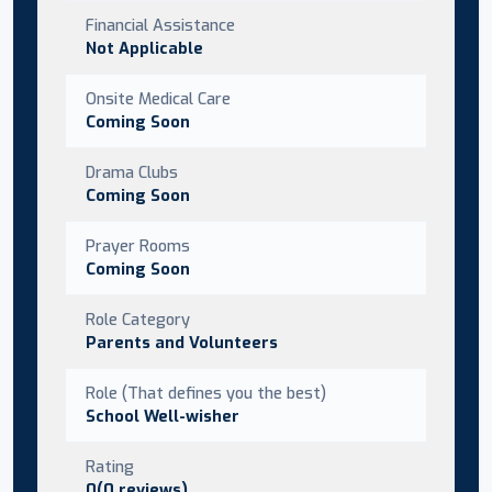
Financial Assistance
Not Applicable
Onsite Medical Care
Coming Soon
Drama Clubs
Coming Soon
Prayer Rooms
Coming Soon
Role Category
Parents and Volunteers
Role (That defines you the best)
School Well-wisher
Rating
0(0 reviews)