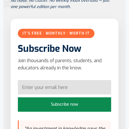
No noise. No clutter. No weekly inbox overload — just
one powerful edition per month.
IT'S FREE · MONTHLY · WORTH IT
Subscribe Now
Join thousands of parents, students, and
educators already in the know.
Subscribe now
"An investment in knowledge pays the