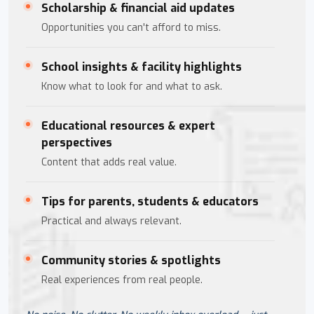
Scholarship & financial aid updates
Opportunities you can't afford to miss.
School insights & facility highlights
Know what to look for and what to ask.
Educational resources & expert
perspectives
Content that adds real value.
Tips for parents, students & educators
Practical and always relevant.
Community stories & spotlights
Real experiences from real people.