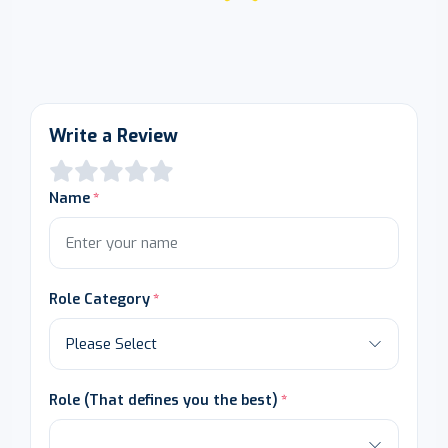
Write a Review
Name
Role Category
Role (That defines you the best)