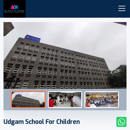
Udgam School For Children