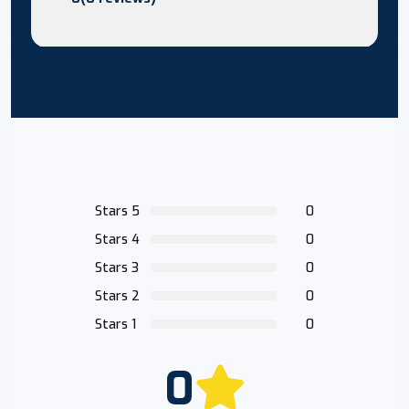
Stars 5
0
Stars 4
0
Stars 3
0
Stars 2
0
Stars 1
0
0