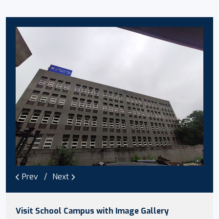
Prev
Next
Visit School Campus with Image Gallery