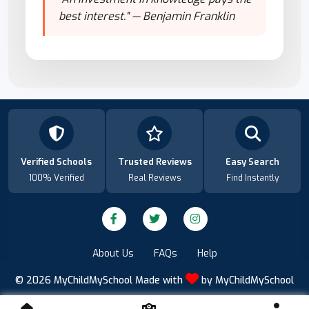
best interest." — Benjamin Franklin
Verified Schools
Trusted Reviews
Easy Search
100% Verified
Real Reviews
Find Instantly
About Us
FAQs
Help
© 2026
MyChildMySchool
Made with
by
MyChildMySchool