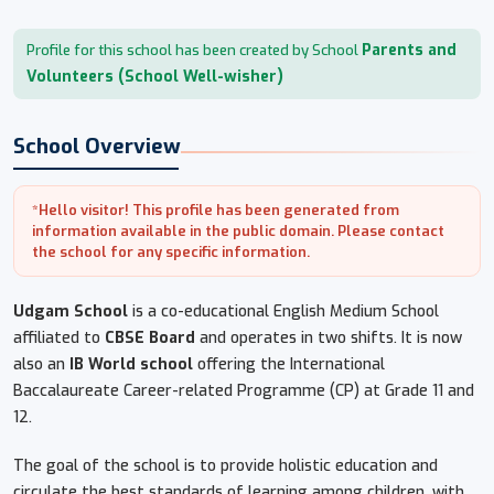
Parents and
Profile for this school has been created by School
Volunteers (School Well-wisher)
School Overview
*Hello visitor! This profile has been generated from
information available in the public domain. Please contact
the school for any specific information.
Udgam School
is a co-educational English Medium School
affiliated to
CBSE Board
and operates in two shifts. It is now
also an
IB World school
offering the International
Baccalaureate Career-related Programme (CP) at Grade 11 and
12.
The goal of the school is to provide holistic education and
circulate the best standards of learning among children, with