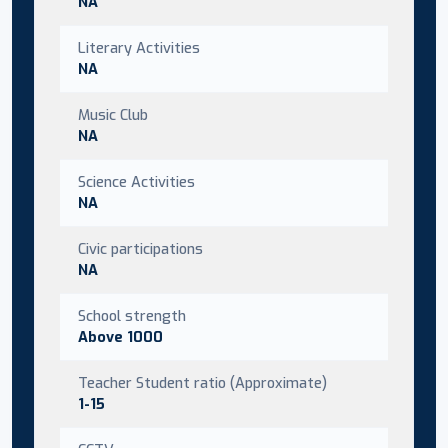
NA
Literary Activities
NA
Music Club
NA
Science Activities
NA
Civic participations
NA
School strength
Above 1000
Teacher Student ratio (Approximate)
1-15