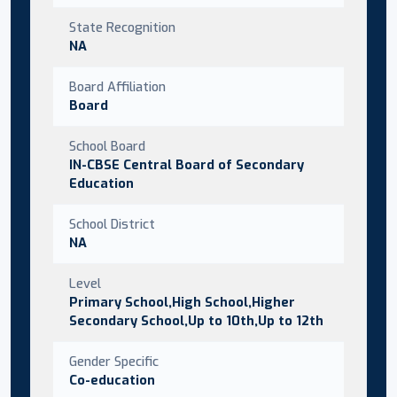
State Recognition
NA
Board Affiliation
Board
School Board
IN-CBSE Central Board of Secondary
Education
School District
NA
Level
Primary School,High School,Higher
Secondary School,Up to 10th,Up to 12th
Gender Specific
Co-education