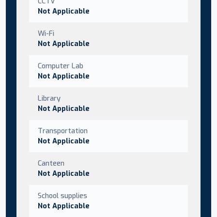
CCTV
Not Applicable
Wi-Fi
Not Applicable
Computer Lab
Not Applicable
Library
Not Applicable
Transportation
Not Applicable
Canteen
Not Applicable
School supplies
Not Applicable