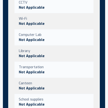
CCTV
Not Applicable
Wi-Fi
Not Applicable
Computer Lab
Not Applicable
Library
Not Applicable
Transportation
Not Applicable
Canteen
Not Applicable
School supplies
Not Applicable