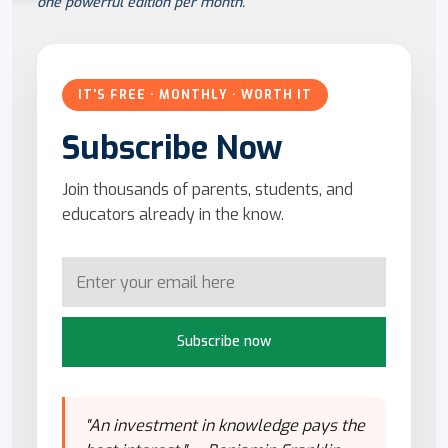
one powerful edition per month.
IT'S FREE · MONTHLY · WORTH IT
Subscribe Now
Join thousands of parents, students, and
educators already in the know.
Subscribe now
"An investment in knowledge pays the