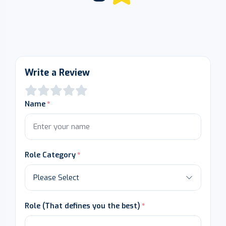
Write a Review
Name
Role Category
Role (That defines you the best)