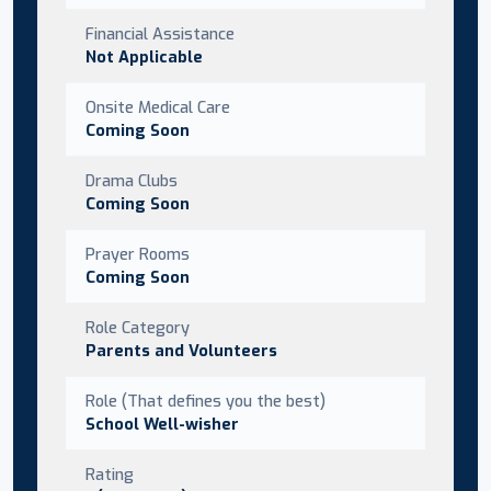
Financial Assistance
Not Applicable
Onsite Medical Care
Coming Soon
Drama Clubs
Coming Soon
Prayer Rooms
Coming Soon
Role Category
Parents and Volunteers
Role (That defines you the best)
School Well-wisher
Rating