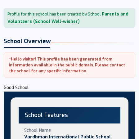
Parents and
Profile for this school has been created by School
Volunteers (School Well-wisher)
School Overview
*Hello visitor! This profile has been generated from
information available in the public domain. Please contact
the school for any specific information.
Good School
School Features
School Name
Vardhman International Public School