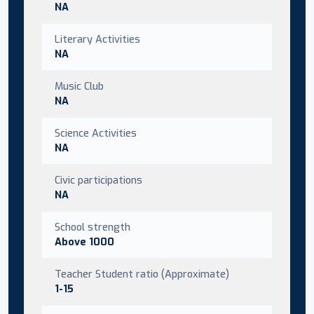
NA
Literary Activities
NA
Music Club
NA
Science Activities
NA
Civic participations
NA
School strength
Above 1000
Teacher Student ratio (Approximate)
1-15