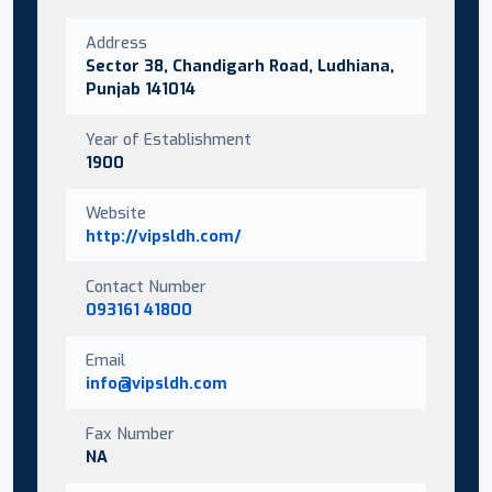
Address
Sector 38, Chandigarh Road, Ludhiana,
Punjab 141014
Year of Establishment
1900
Website
http://vipsldh.com/
Contact Number
093161 41800
Email
info@vipsldh.com
Fax Number
NA