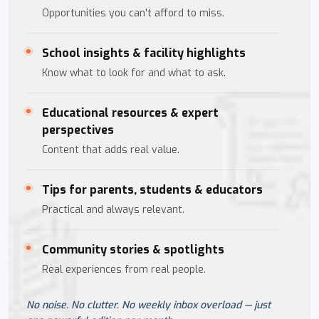
Opportunities you can't afford to miss.
School insights & facility highlights
Know what to look for and what to ask.
Educational resources & expert
perspectives
Content that adds real value.
Tips for parents, students & educators
Practical and always relevant.
Community stories & spotlights
Real experiences from real people.
No noise. No clutter. No weekly inbox overload — just