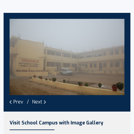
Prev
Next
Visit School Campus with Image Gallery