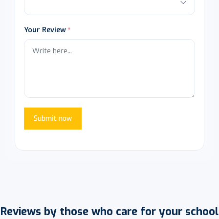
Your Review
Submit now
Reviews by those who care for your school