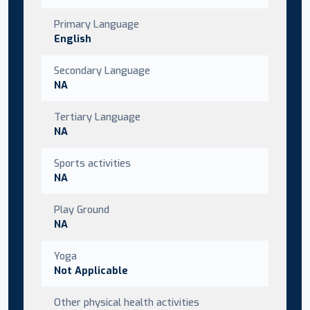
Primary Language
English
Secondary Language
NA
Tertiary Language
NA
Sports activities
NA
Play Ground
NA
Yoga
Not Applicable
Other physical health activities