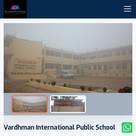
Vardhman International Public School