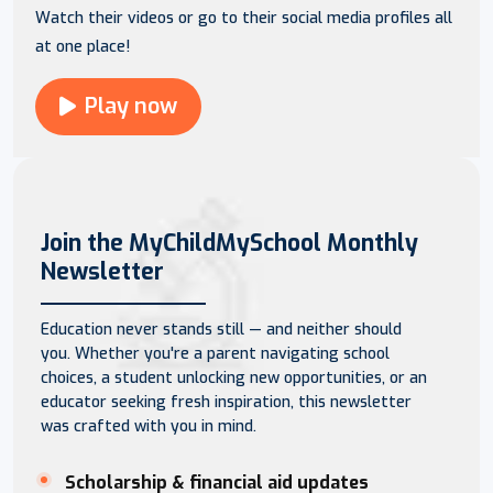
Watch their videos or go to their social media profiles all
at one place!
Play now
Join the MyChildMySchool Monthly
Newsletter
Education never stands still — and neither should
you. Whether you're a parent navigating school
choices, a student unlocking new opportunities, or an
educator seeking fresh inspiration, this newsletter
was crafted with you in mind.
Scholarship & financial aid updates