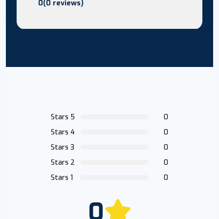
0(0 reviews)
Stars 5
0
Stars 4
0
Stars 3
0
Stars 2
0
Stars 1
0
0