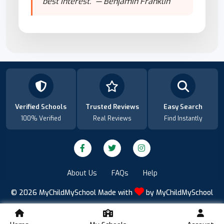
best interest." — Benjamin Franklin
Verified Schools
Trusted Reviews
Easy Search
100% Verified
Real Reviews
Find Instantly
About Us
FAQs
Help
© 2026
MyChildMySchool
Made with
by
MyChildMySchool