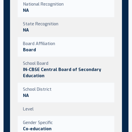
National Recognition
NA
State Recognition
NA
Board Affiliation
Board
School Board
IN-CBSE Central Board of Secondary
Education
School District
NA
Level
Gender Specific
Co-education