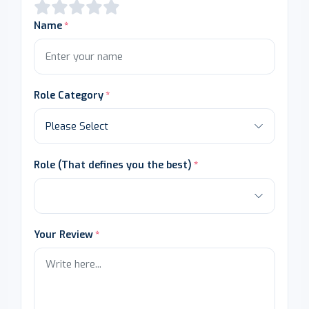
Name
Role Category
Role (That defines you the best)
Your Review