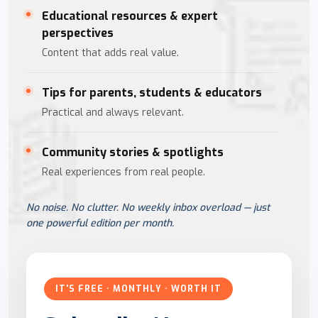
Educational resources & expert
perspectives
Content that adds real value.
Tips for parents, students & educators
Practical and always relevant.
Community stories & spotlights
Real experiences from real people.
No noise. No clutter. No weekly inbox overload — just
one powerful edition per month.
IT'S FREE · MONTHLY · WORTH IT