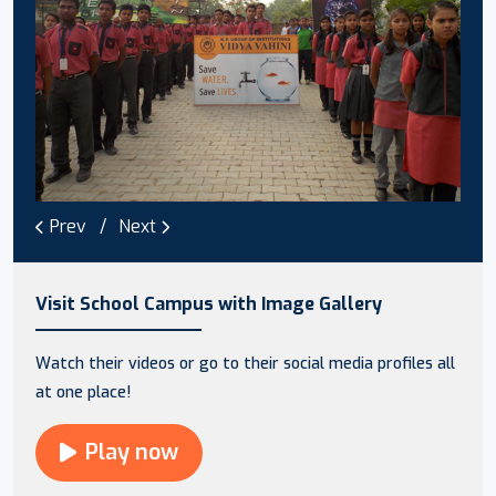
Prev
Next
Visit School Campus with Image Gallery
Watch their videos or go to their social media profiles all
at one place!
Play now