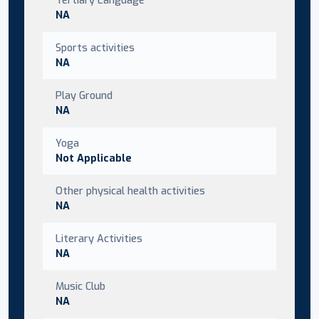
NA
Sports activities
NA
Play Ground
NA
Yoga
Not Applicable
Other physical health activities
NA
Literary Activities
NA
Music Club
NA