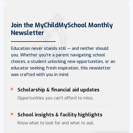
Join the MyChildMySchool Monthly
Newsletter
Education never stands still — and neither should
you. Whether you're a parent navigating school
choices, a student unlocking new opportunities, or an
educator seeking fresh inspiration, this newsletter
was crafted with you in mind.
Scholarship & financial aid updates
Opportunities you can't afford to miss.
School insights & facility highlights
Know what to look for and what to ask.