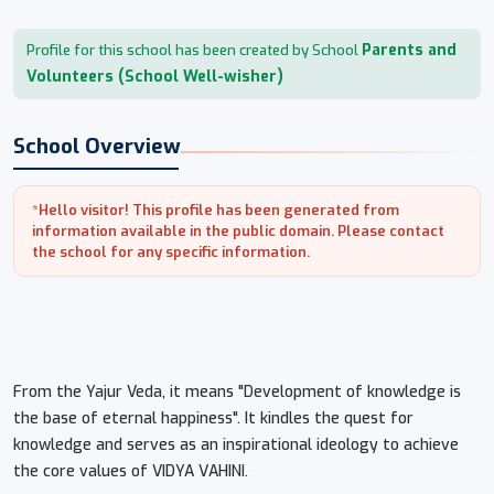
Parents and
Profile for this school has been created by School
Volunteers (School Well-wisher)
School Overview
*Hello visitor! This profile has been generated from
information available in the public domain. Please contact
the school for any specific information.
From the Yajur Veda, it means "Development of knowledge is
the base of eternal happiness". It kindles the quest for
knowledge and serves as an inspirational ideology to achieve
the core values of VIDYA VAHINI.