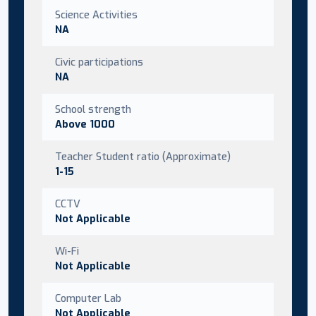
Science Activities
NA
Civic participations
NA
School strength
Above 1000
Teacher Student ratio (Approximate)
1-15
CCTV
Not Applicable
Wi-Fi
Not Applicable
Computer Lab
Not Applicable