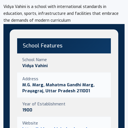
Vidya Vahini is a school with international standards in
education, sports, infrastructure and facilities that embrace
the demands of modern curriculum
School Features
School Name
Vidya Vahini
Address
M.G. Marg, Mahatma Gandhi Marg,
Prayagraj, Uttar Pradesh 211001
Year of Establishment
1900
Website