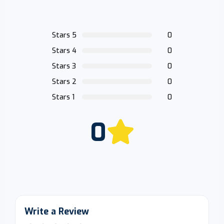
Stars 5
0
Stars 4
0
Stars 3
0
Stars 2
0
Stars 1
0
0
Write a Review