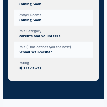
Coming Soon
Prayer Rooms
Coming Soon
Role Category
Parents and Volunteers
Role (That defines you the best)
School Well-wisher
Rating
0(0 reviews)