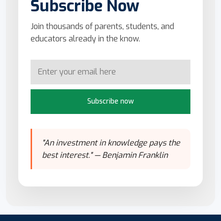
Subscribe Now
Join thousands of parents, students, and
educators already in the know.
Subscribe now
"An investment in knowledge pays the
best interest." — Benjamin Franklin