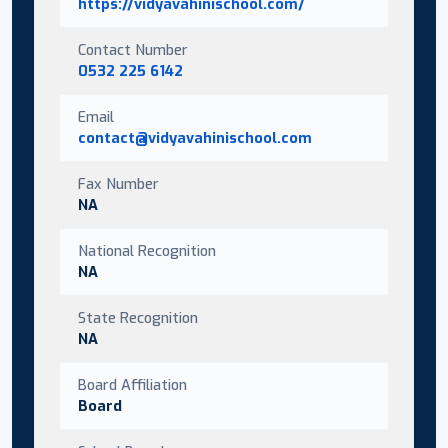
https://vidyavahinischool.com/
Contact Number
0532 225 6142
Email
contact@vidyavahinischool.com
Fax Number
NA
National Recognition
NA
State Recognition
NA
Board Affiliation
Board