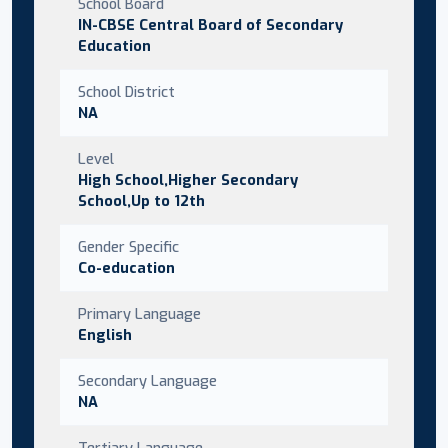
School Board
IN-CBSE Central Board of Secondary
Education
School District
NA
Level
High School,Higher Secondary
School,Up to 12th
Gender Specific
Co-education
Primary Language
English
Secondary Language
NA
Tertiary Language