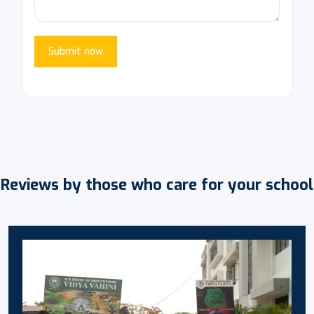
Submit now
Reviews by those who care for your school