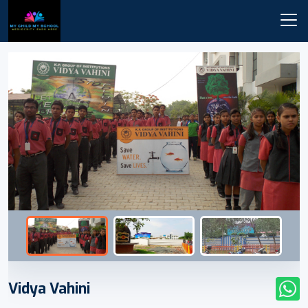
Vidya Vahini