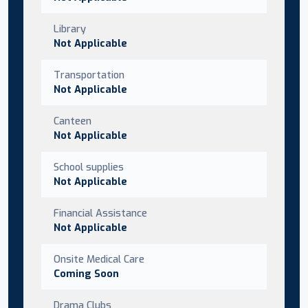
Library
Not Applicable
Transportation
Not Applicable
Canteen
Not Applicable
School supplies
Not Applicable
Financial Assistance
Not Applicable
Onsite Medical Care
Coming Soon
Drama Clubs