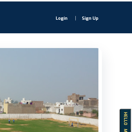
Login
Sign Up