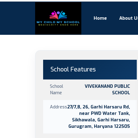
Home
About U
School Features
School
VIVEKANAND PUBLIC
Name
SCHOOL
Address
27/7,8, 26, Garhi Harsaru Rd,
near PWD Water Tank,
Sikhawala, Garhi Harsaru,
Gurugram, Haryana 122505