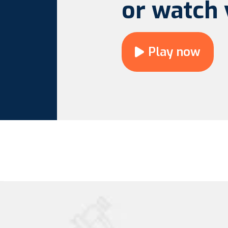
or watch 
Play now