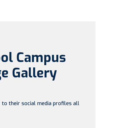
ool Campus
e Gallery
to their social media profiles all