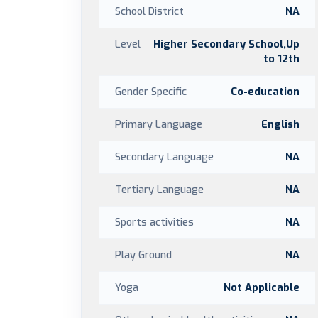
School District
NA
Level
Higher Secondary School,Up
to 12th
Gender Specific
Co-education
Primary Language
English
Secondary Language
NA
Tertiary Language
NA
Sports activities
NA
Play Ground
NA
Yoga
Not Applicable