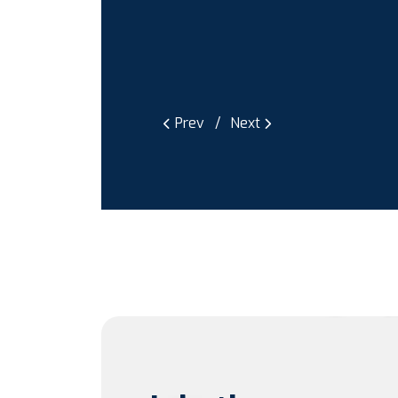
Prev
Next