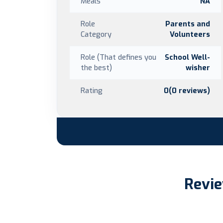
Meals
NA
Role
Parents and
Category
Volunteers
Role (That defines you
School Well-
the best)
wisher
Rating
0(0 reviews)
Revie