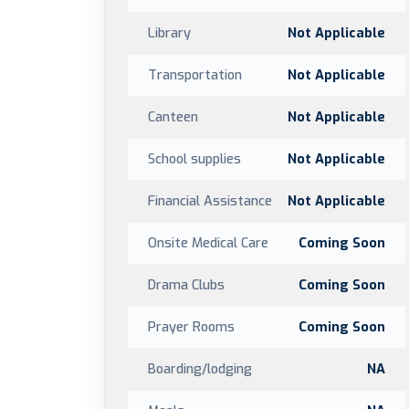
Library
Not Applicable
Transportation
Not Applicable
Canteen
Not Applicable
School supplies
Not Applicable
Financial Assistance
Not Applicable
Onsite Medical Care
Coming Soon
Drama Clubs
Coming Soon
Prayer Rooms
Coming Soon
Boarding/lodging
NA