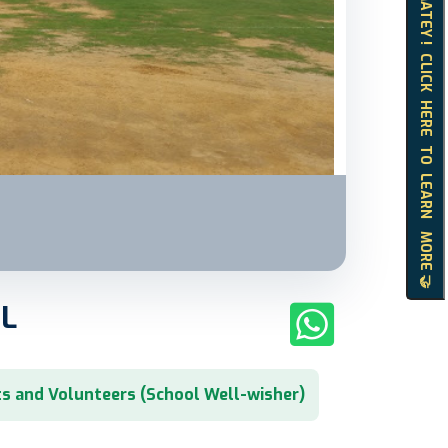
HELLO MATEY ! CLICK HERE TO LEARN MORE 🤝
L
s and Volunteers (School Well-wisher)