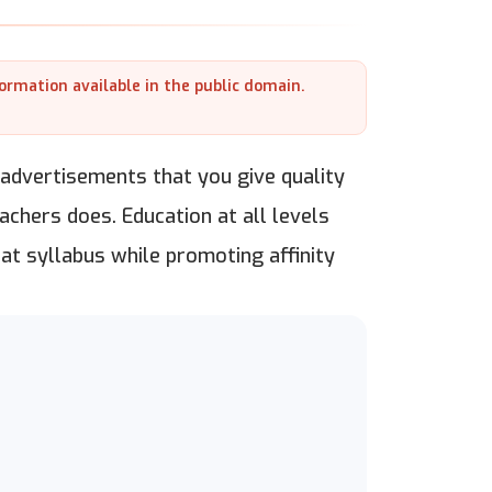
formation available in the public domain.
at advertisements that you give quality
achers does. Education at all levels
eat syllabus while promoting affinity