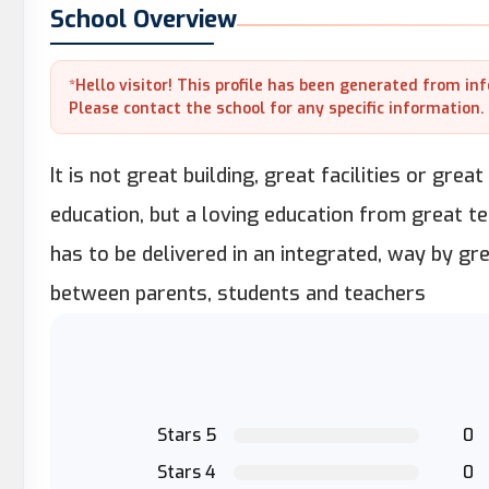
School Overview
*Hello visitor! This profile has been generated from in
Please contact the school for any specific information.
It is not great building, great facilities or gre
education, but a loving education from great te
has to be delivered in an integrated, way by gr
between parents, students and teachers
Stars 5
0
Stars 4
0