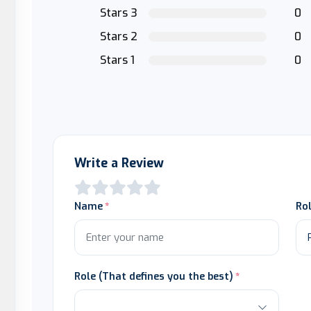
Stars 3
0
Stars 2
0
Stars 1
0
Write a Review
Name
Ro
Role (That defines you the best)