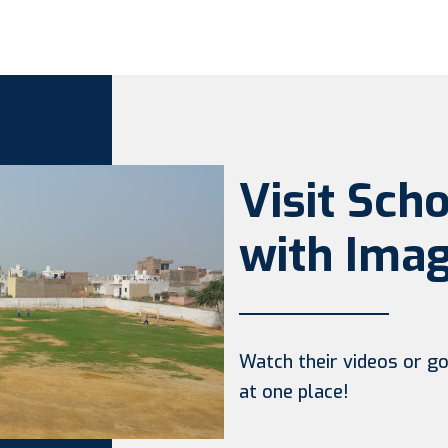
Visit Sch
with Imag
Watch their videos or go 
at one place!