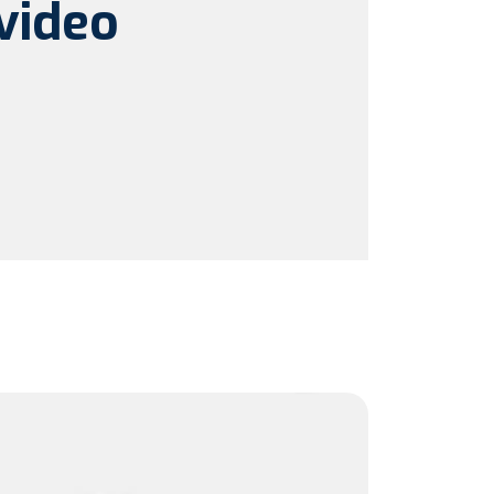
video