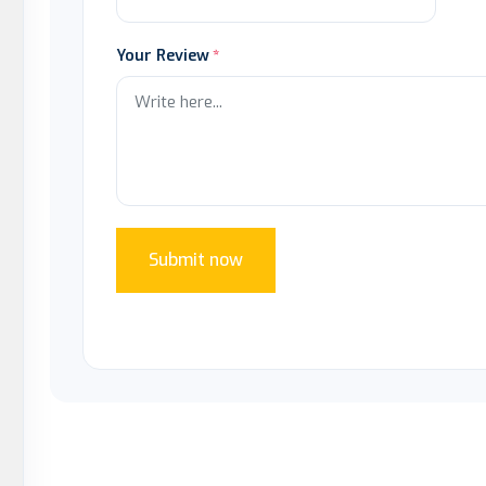
Your Review
Submit now