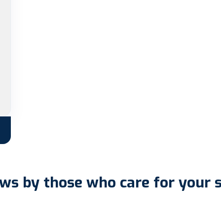
ws by those who care for your 