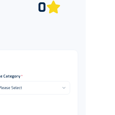
0
le Category