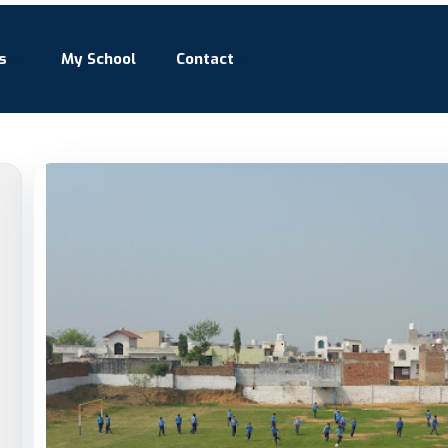
s
My School
Contact