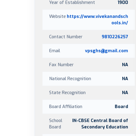
Year of Establishment
1900
Website
https://www.vivekanandsch
ools.in/
Contact Number
9810226257
Email
vpsghs@gmail.com
Fax Number
NA
National Recognition
NA
State Recognition
NA
Board Affiliation
Board
School
IN-CBSE Central Board of
Board
Secondary Education