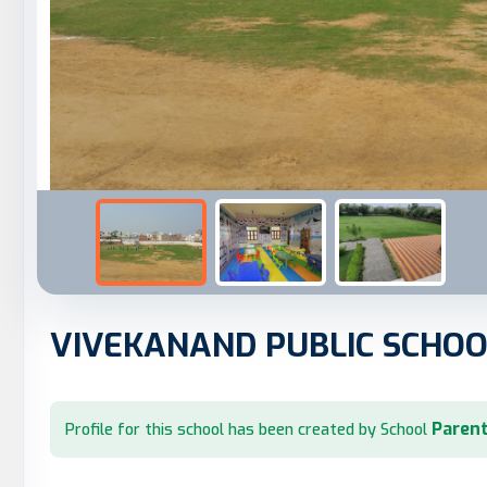
VIVEKANAND PUBLIC SCHOO
Parent
Profile for this school has been created by School