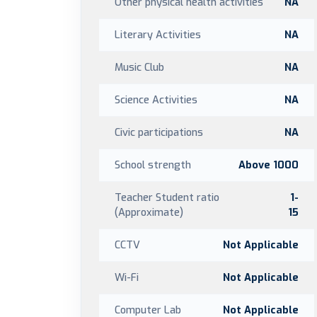
Other physical health activities
NA
Literary Activities
NA
Music Club
NA
Science Activities
NA
Civic participations
NA
School strength
Above 1000
Teacher Student ratio
1-
(Approximate)
15
CCTV
Not Applicable
Wi-Fi
Not Applicable
Computer Lab
Not Applicable