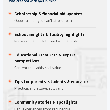
was crafted with you in mind.
Scholarship & financial aid updates
Opportunities you can't afford to miss.
School insights & facility highlights
Know what to look for and what to ask.
Educational resources & expert
perspectives
Content that adds real value.
Tips for parents, students & educators
Practical and always relevant.
Community stories & spotlights
Real experiences from real people.