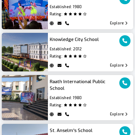
Established:
1980
Rating:
Explore
Knowledge City School
Established:
2012
Rating:
Explore
Raath International Public
School
Established:
1980
Rating:
Explore
St. Anselm's School