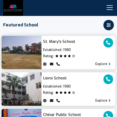
Featured School
St. Mary's School
Established:
1980
Rating:
Explore
Lions School
Established:
1980
Rating:
Explore
Chinar Public School