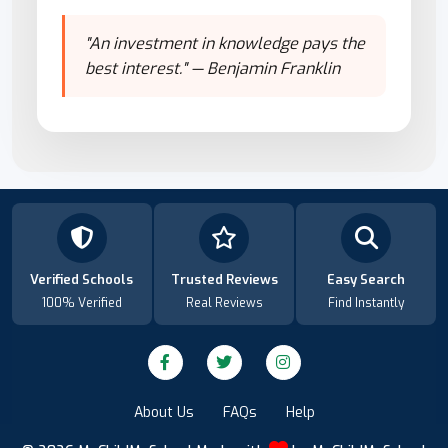
"An investment in knowledge pays the
best interest." — Benjamin Franklin
Verified Schools
Trusted Reviews
Easy Search
100% Verified
Real Reviews
Find Instantly
About Us
FAQs
Help