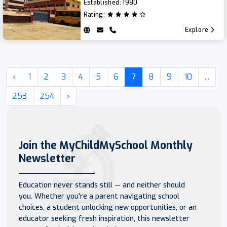
Established:
1980
Rating:
Explore
‹
1
2
3
4
5
6
7
8
9
10
...
253
254
›
Join the MyChildMySchool Monthly
Newsletter
Education never stands still — and neither should
you. Whether you're a parent navigating school
choices, a student unlocking new opportunities, or an
educator seeking fresh inspiration, this newsletter