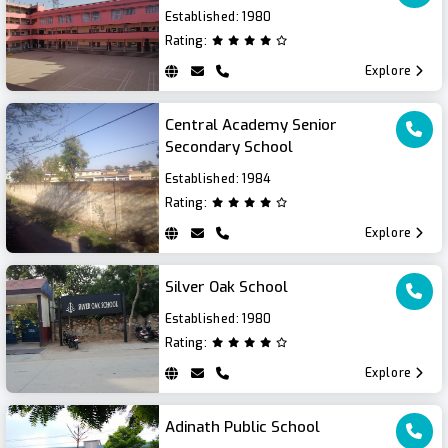
Established:
1980
Rating:
Explore
Central Academy Senior
Secondary School
Established:
1984
Rating:
Explore
Silver Oak School
Established:
1980
Rating:
Explore
Adinath Public School