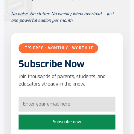
No noise. No clutter. No weekly inbox overload — just
one powerful edition per month.
IT'S FREE · MONTHLY · WORTH IT
Subscribe Now
Join thousands of parents, students, and
educators already in the know.
Subscribe now