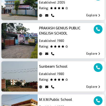
Established:
2005
Rating:
Explore
PRAKASH GENIUS PUBLIC
ENGLISH SCHOOL
Established:
1980
Rating:
Explore
Sunbeam School
Established:
1980
Rating:
Explore
M.V.M.Public School